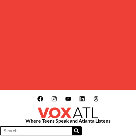
Where Teens Speak and Atlanta Listens