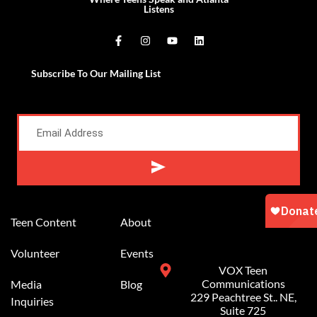
Listens
Subscribe To Our Mailing List
Alternative:
Teen Content
About
Volunteer
Events
VOX Teen
Communications
Media
Blog
229 Peachtree St.. NE,
Inquiries
Suite 725