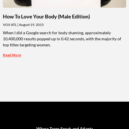
How To Love Your Body (Male Edition)
VOX ATL
August 19, 2015
When I did a Google search for body shaming, approximately
10,400,000 results popped up in 0.42 seconds, with the majority of
top titles targeting women.
Read More
Where Teens Speak and Atlanta