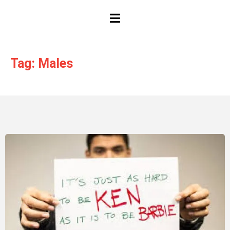
HAMBURGER TOGGLE MENU
Tag: Males