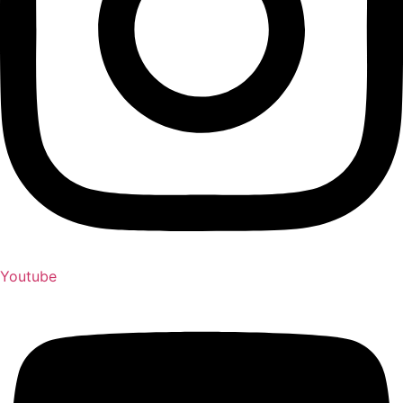
Youtube