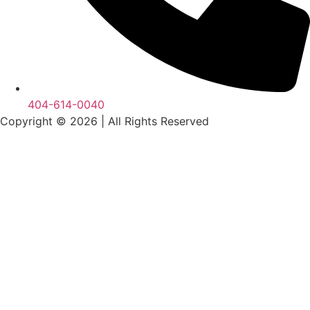
404-614-0040
Copyright © 2026
|
All Rights Reserved