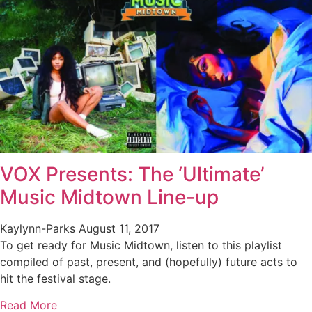
VOX Presents: The ‘Ultimate’
Music Midtown Line-up
Kaylynn-Parks
August 11, 2017
To get ready for Music Midtown, listen to this playlist
compiled of past, present, and (hopefully) future acts to
hit the festival stage.
Read More