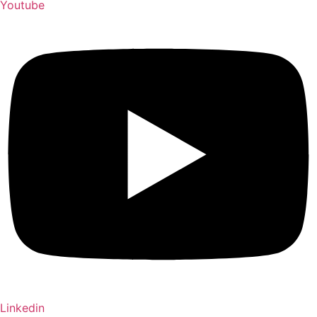
Youtube
Linkedin