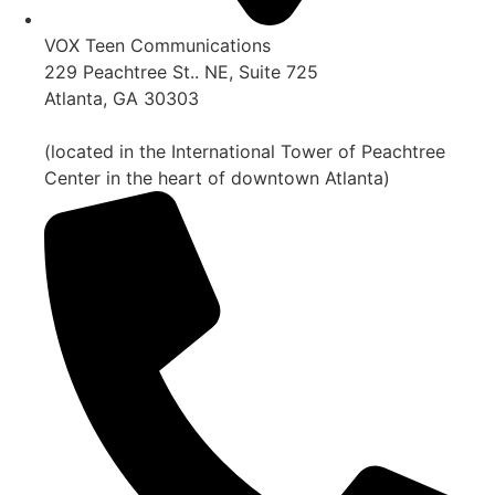
VOX Teen Communications
229 Peachtree St.. NE, Suite 725
Atlanta, GA 30303
(located in the International Tower of Peachtree
Center in the heart of downtown Atlanta)