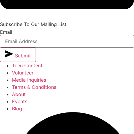
Subscribe To Our Mailing List
Email
Submit
Teen Content
Volunteer
Media Inquiries
Terms & Conditions
About
Events
Blog