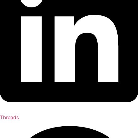
Threads