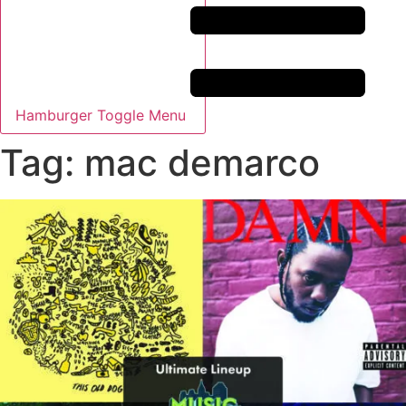
Hamburger Toggle Menu
Tag: mac demarco