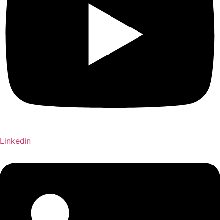
Linkedin