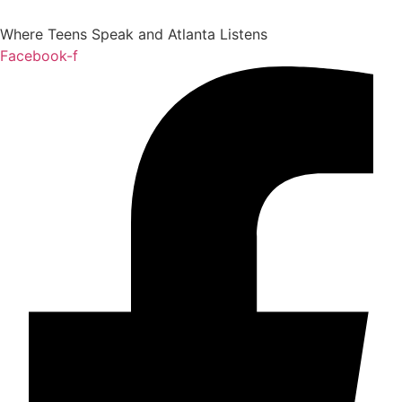
Where Teens Speak and Atlanta Listens
Facebook-f