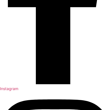
Instagram