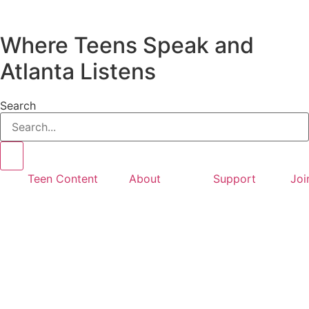
Where Teens Speak and
Atlanta Listens
Search
Teen Content
About
Support
Joi