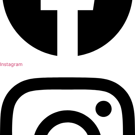
Instagram