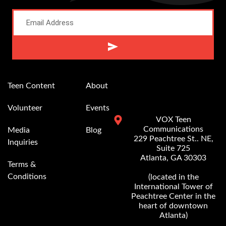
Alternative:
Teen Content
About
Volunteer
Events
VOX Teen
Communications
Media
Blog
229 Peachtree St.. NE,
Inquiries
Suite 725
Atlanta, GA 30303
Terms &
Conditions
(located in the
International Tower of
Peachtree Center in the
heart of downtown
Atlanta)