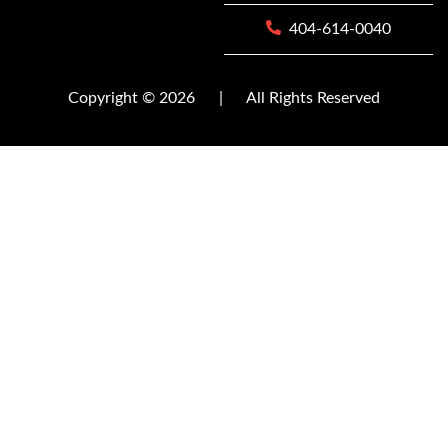
404-614-0040
Copyright © 2026
|
All Rights Reserved