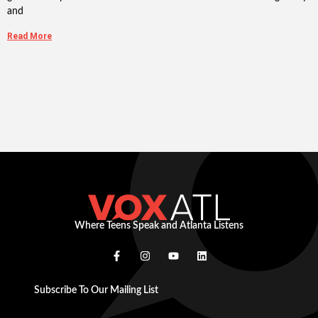
and
Read More
Where Teens Speak and Atlanta Listens
Subscribe To Our Mailing List