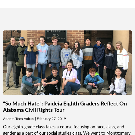
“So Much Hate”: Paideia Eighth Graders Reflect On
Alabama Civil Rights Tour
Atlanta Teen Voices
February 27, 2019
Our eighth-grade class takes a course focusing on race, class, and
gender as a part of our social studies class. We went to Montgomery