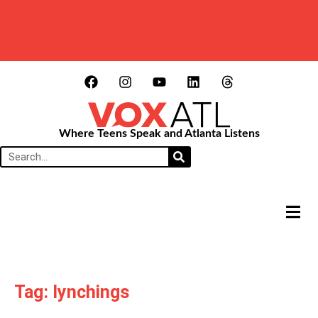
Where Teens Speak and Atlanta Listens
HAMB
Tag: lynchings