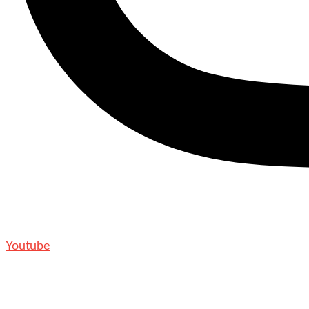
Youtube