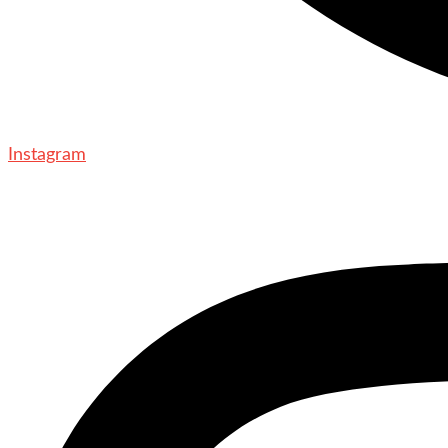
Instagram