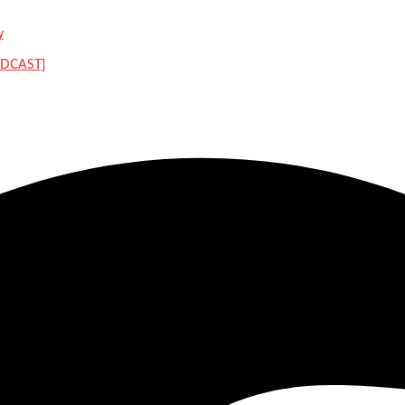
y
PODCAST]