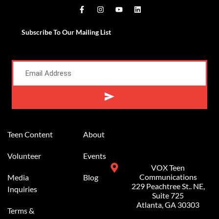
Subscribe To Our Mailing List
Alternative:
Teen Content
About
Volunteer
Events
VOX Teen
Communications
Media
Blog
229 Peachtree St.. NE,
Inquiries
Suite 725
Atlanta, GA 30303
Terms &