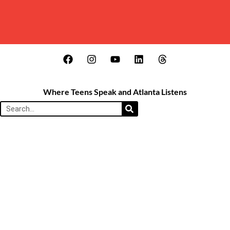
Where Teens Speak and Atlanta Listens