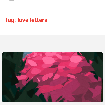
Tag: love letters