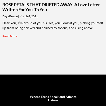
ROSE PETALS THAT DRIFTED AWAY: A Love Letter
Written For You, To You
Daya Brown
March 4, 2021
Dear You, I’m proud of you sis. Yes, you. Look at you, picking yourself
up from being pricked and bruised by thorns, and rising above
Read More
Where Teens Speak and Atlanta
Listens