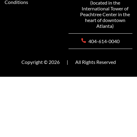
Conditions
(located in the
International Tower of
Peachtree Center in the
heart of downtown
Atlanta)
404-614-0040
Copyright © 2026
|
All Rights Reserved