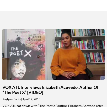
VOX ATL Interviews Elizabeth Acevedo, Author Of
“The Poet X” [VIDEO]
Kaylynn-Parks
April 12, 2018
VOX ATL sat down with “The Poet X” author Elizabeth Acevedo after