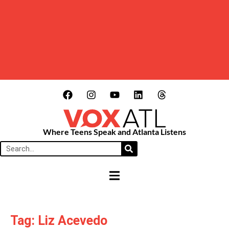
Where Teens Speak and Atlanta Listens
HAMBURGER TOGGLE MENU
Tag: Liz Acevedo