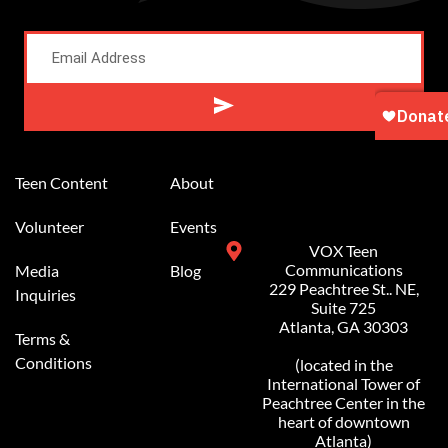
Alternative:
Teen Content
About
Volunteer
Events
VOX Teen
Communications
Media
Blog
229 Peachtree St.. NE,
Inquiries
Suite 725
Atlanta, GA 30303
Terms &
Conditions
(located in the
International Tower of
Peachtree Center in the
heart of downtown
Atlanta)