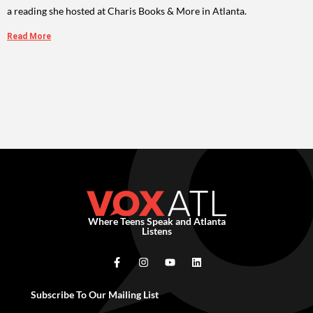
a reading she hosted at Charis Books & More in Atlanta.
Read More
Where Teens Speak and Atlanta
Listens
Subscribe To Our Mailing List