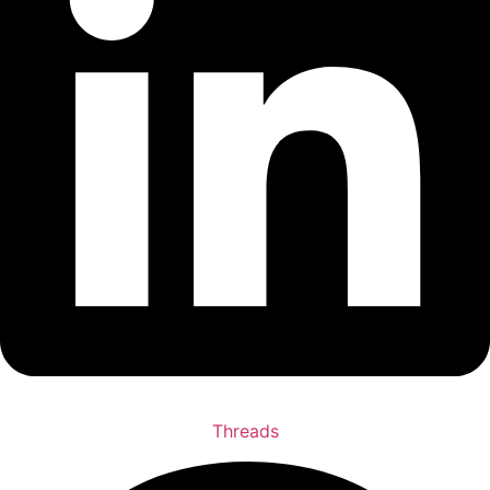
Threads