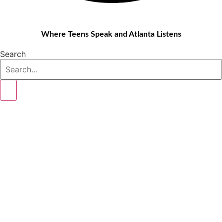
Where Teens Speak and Atlanta Listens
Search