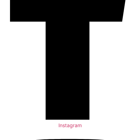
Instagram