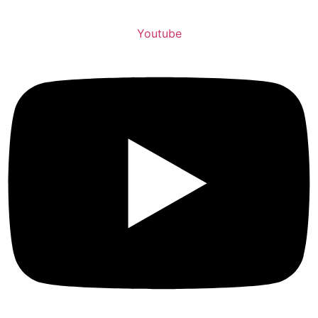
Youtube