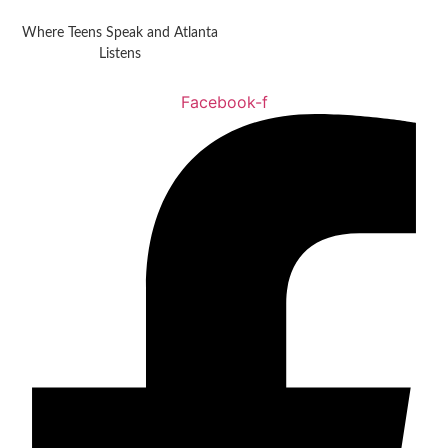
Where Teens Speak and Atlanta
Listens
Facebook-f