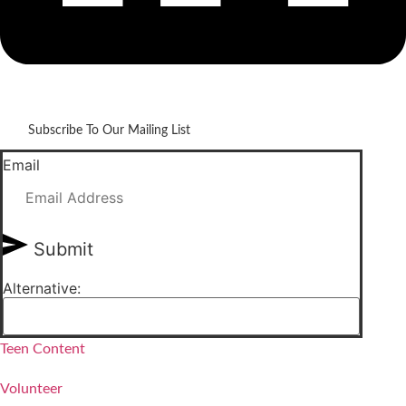
Subscribe To Our Mailing List
Email
Submit
Alternative:
Teen Content
Volunteer