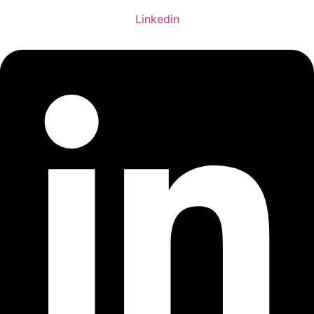
Linkedin