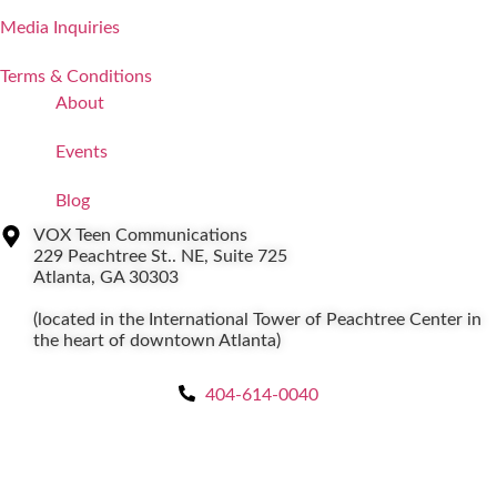
Media Inquiries
Terms & Conditions
About
Events
Blog
VOX Teen Communications
229 Peachtree St.. NE, Suite 725
Atlanta, GA 30303
(located in the International Tower of Peachtree Center in
the heart of downtown Atlanta)
404-614-0040
Copyright © 2026
|
All Rights Reserved