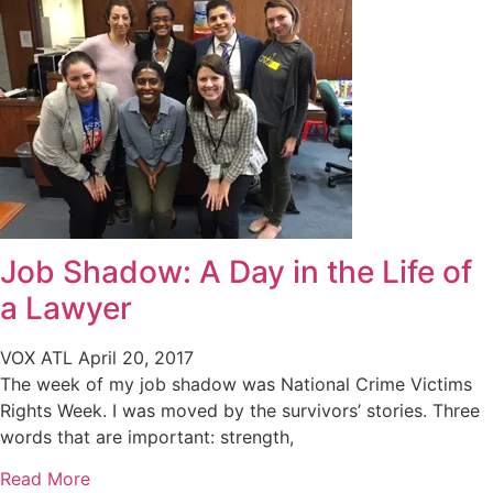
Job Shadow: A Day in the Life of
a Lawyer
VOX ATL
April 20, 2017
The week of my job shadow was National Crime Victims
Rights Week. I was moved by the survivors’ stories. Three
words that are important: strength,
Read More