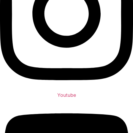
Youtube