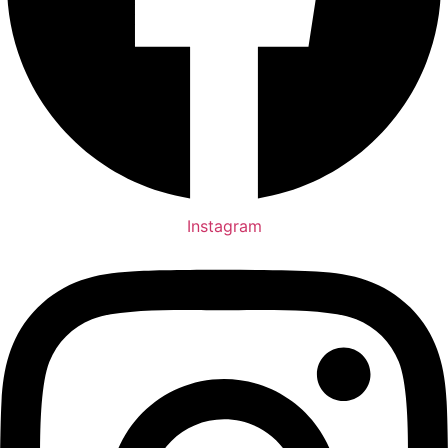
Instagram