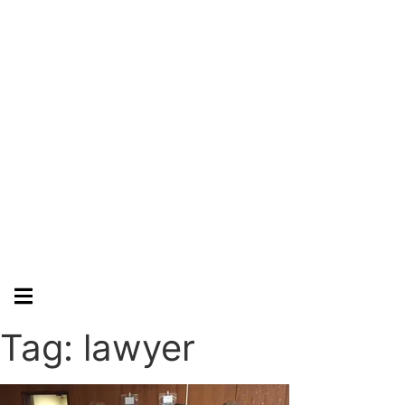
Hamburger Toggle Menu
Tag: lawyer