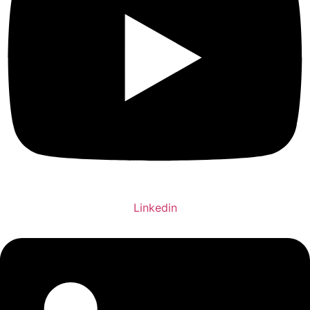
Linkedin