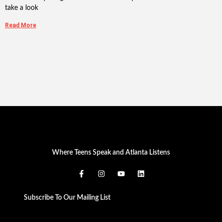
take a look
Read More
Where Teens Speak and Atlanta Listens
Subscribe To Our Mailing List