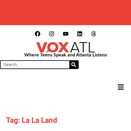
Where Teens Speak and Atlanta Listens
HAMB
Tag: La La Land