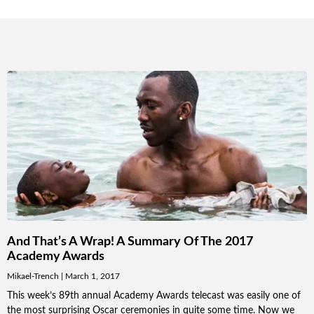
And That’s A Wrap! A Summary Of The 2017
Academy Awards
Mikael-Trench
March 1, 2017
This week’s 89th annual Academy Awards telecast was easily one of
the most surprising Oscar ceremonies in quite some time. Now we