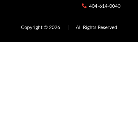
404-614-0040
Copyright © 2026
|
All Rights Reserved