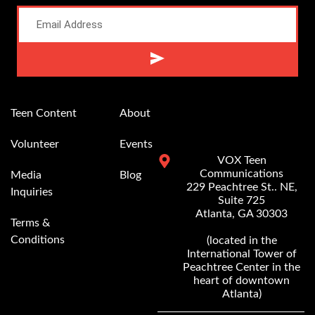
Alternative:
Teen Content
About
Volunteer
Events
VOX Teen
Communications
Media
Blog
229 Peachtree St.. NE,
Inquiries
Suite 725
Atlanta, GA 30303
Terms &
Conditions
(located in the
International Tower of
Peachtree Center in the
heart of downtown
Atlanta)