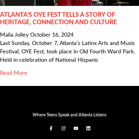
ATLANTA’S OYE FEST TELLS A STORY OF
HERITAGE, CONNECTION AND CULTURE
Malia Jolley
October 16, 2024
Last Sunday, October 7, Atlanta’s Latinx Arts and Music
Festival, OYE Fest, took place in Old Fourth Ward Park.
Held in celebration of National Hispanic
Read More
Where Teens Speak and Atlanta Listens