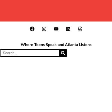
Where Teens Speak and Atlanta Listens