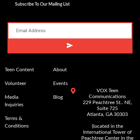
Subscribe To Our Mailing List
Alternative:
Teen Content
About
Volunteer
Events
VOX Teen
Communications
Media
Blog
229 Peachtree St.. NE,
Inquiries
Suite 725
Atlanta, GA 30303
Terms &
Conditions
(located in the
International Tower of
Peachtree Center in the