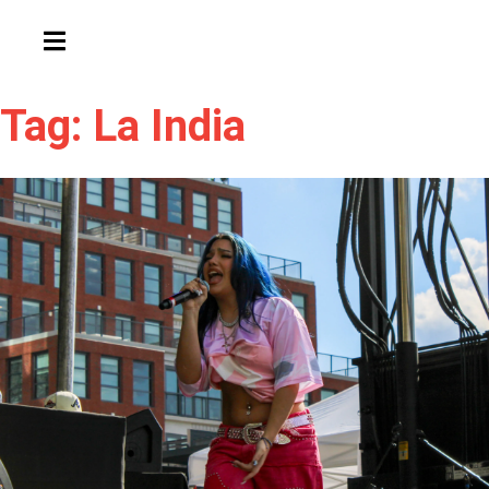
HAMBURGER TOGGLE MENU
Tag: La India