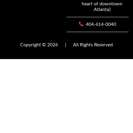
heart of downtown
Atlanta)
404-614-0040
Copyright © 2026
|
All Rights Reserved