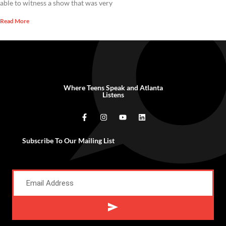
able to witness a show that was very
Read More
Where Teens Speak and Atlanta
Listens
Subscribe To Our Mailing List