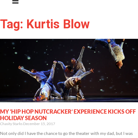
Tag: Kurtis Blow
MY ‘HIP HOP NUTCRACKER’ EXPERIENCE KICKS OFF
HOLIDAY SEASON
Chasity Starks
December 15, 2017
Not only did I have the chance to go the theater with my dad, but I was