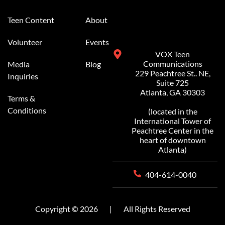
Alternative:
Teen Content
About
Volunteer
Events
VOX Teen
Communications
Media
Blog
229 Peachtree St.. NE,
Inquiries
Suite 725
Atlanta, GA 30303
Terms &
Conditions
(located in the
International Tower of
Peachtree Center in the
heart of downtown
Atlanta)
404-614-0040
Copyright © 2026
|
All Rights Reserved