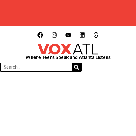
Where Teens Speak and Atlanta Listens