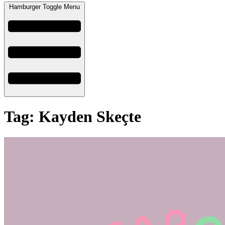
Hamburger Toggle Menu
Tag: Kayden Skeçte