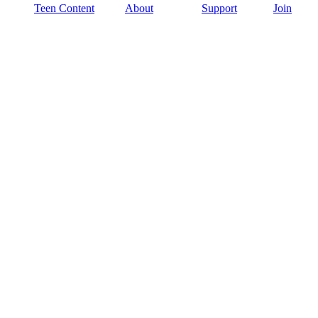
Teen Content
About
Support
Join