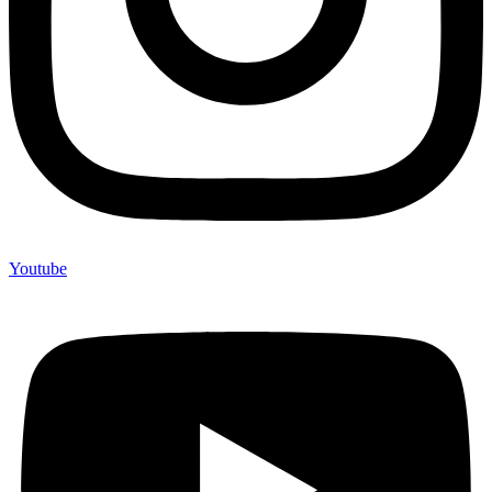
Youtube