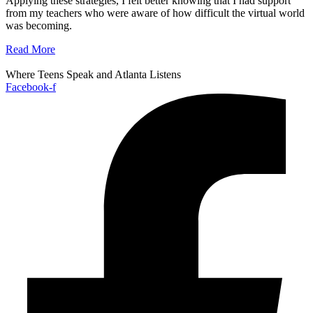
Applying these strategies, I felt better knowing that I had support
from my teachers who were aware of how difficult the virtual world
was becoming.
Read More
Where Teens Speak and Atlanta Listens
Facebook-f