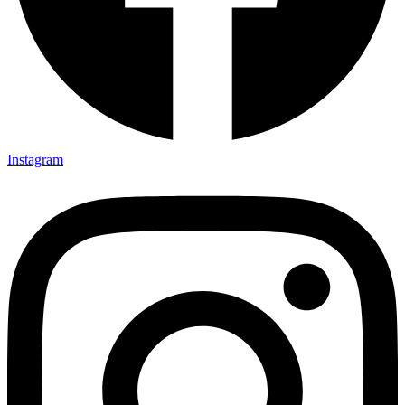
Instagram