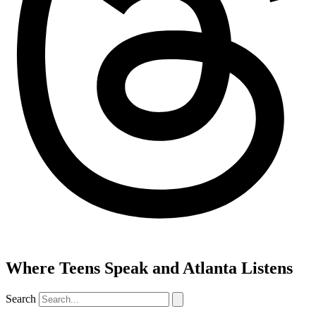
Where Teens Speak and Atlanta Listens
Search