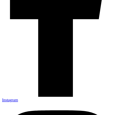
Instagram