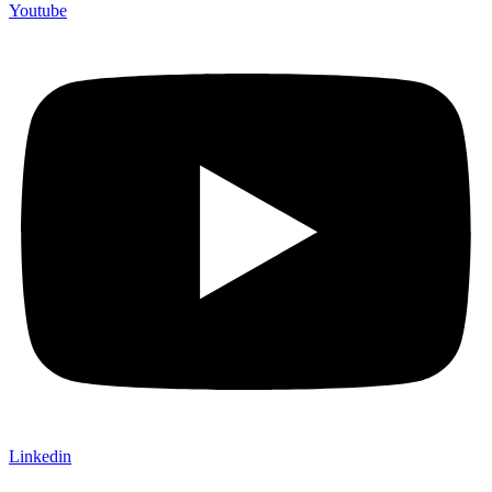
Youtube
Linkedin