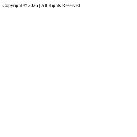
Copyright © 2026
|
All Rights Reserved