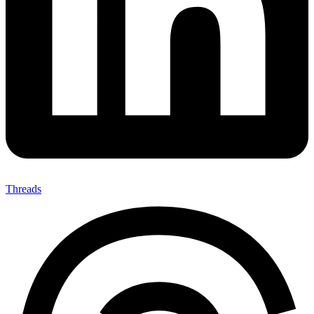
Threads