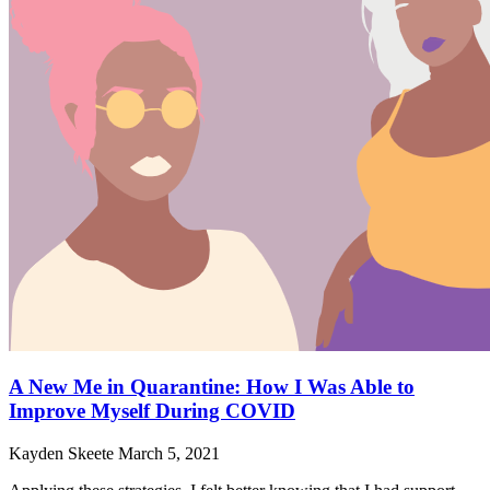
A New Me in Quarantine: How I Was Able to
Improve Myself During COVID
Kayden Skeete
March 5, 2021