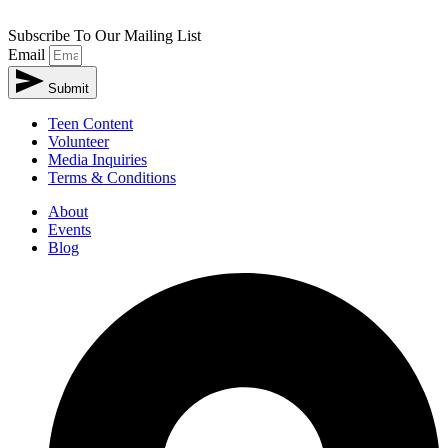
Subscribe To Our Mailing List
Email
Submit
Teen Content
Volunteer
Media Inquiries
Terms & Conditions
About
Events
Blog