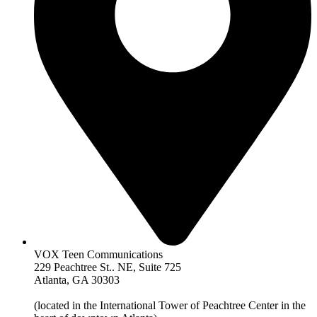
VOX Teen Communications
229 Peachtree St.. NE, Suite 725
Atlanta, GA 30303
(located in the International Tower of Peachtree Center in the