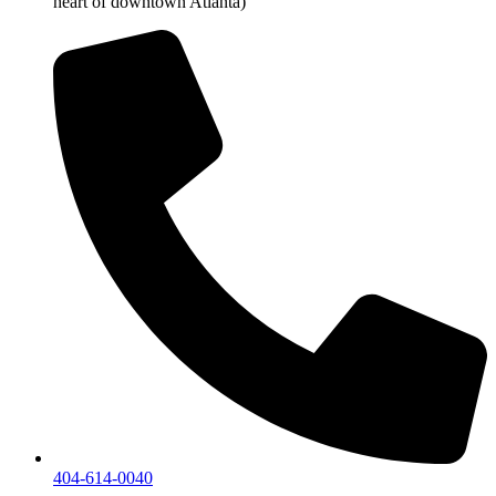
heart of downtown Atlanta)
404-614-0040