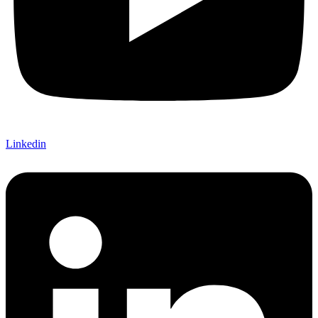
Linkedin