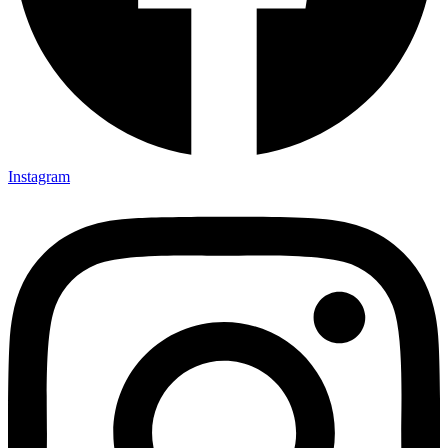
Instagram