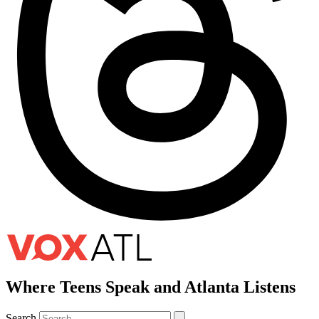
Where Teens Speak and Atlanta Listens
Search