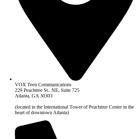
VOX Teen Communications
229 Peachtree St.. NE, Suite 725
Atlanta, GA 30303
(located in the International Tower of Peachtree Center in the
heart of downtown Atlanta)