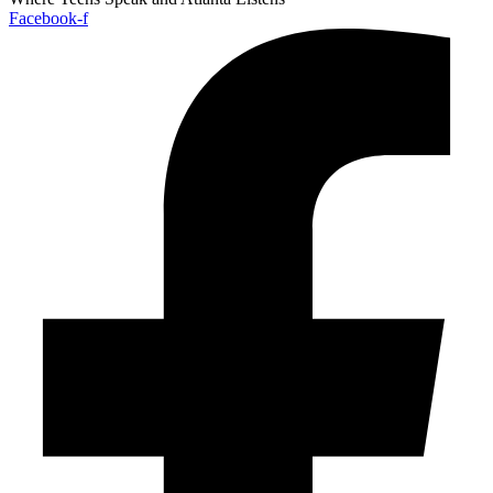
Facebook-f