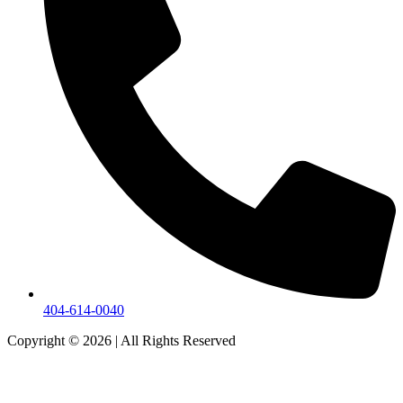
404-614-0040
Copyright © 2026
|
All Rights Reserved