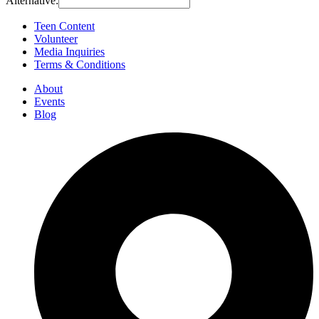
Alternative:
Teen Content
Volunteer
Media Inquiries
Terms & Conditions
About
Events
Blog