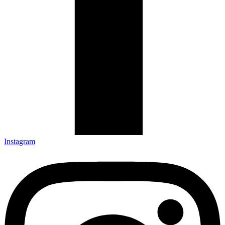
Instagram