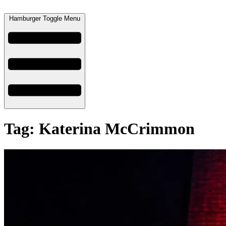
Hamburger Toggle Menu
Tag: Katerina McCrimmon