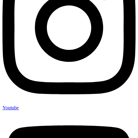
Youtube