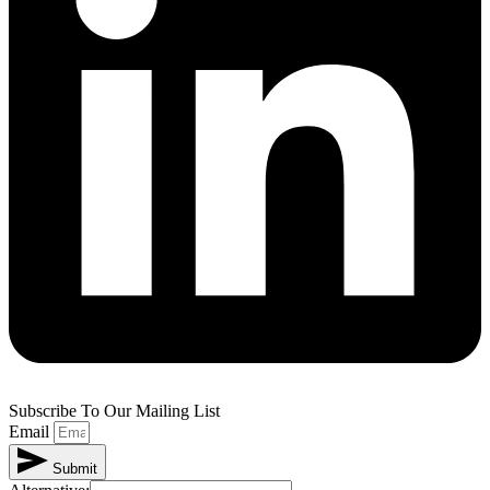
Subscribe To Our Mailing List
Email
Submit