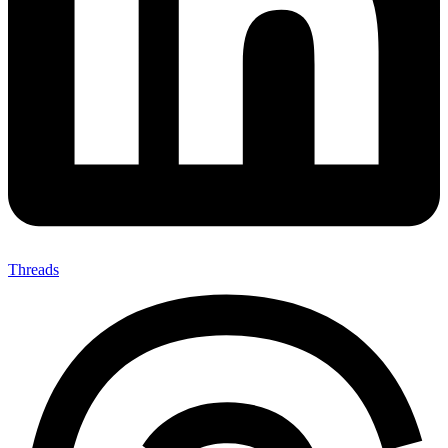
Threads