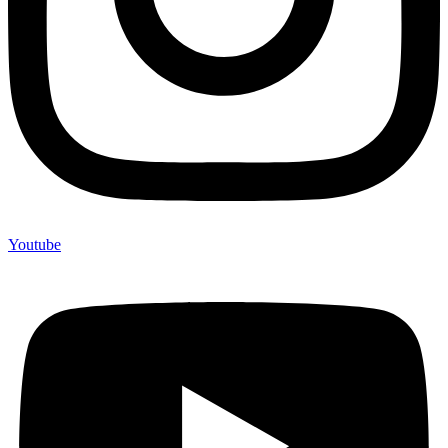
Youtube