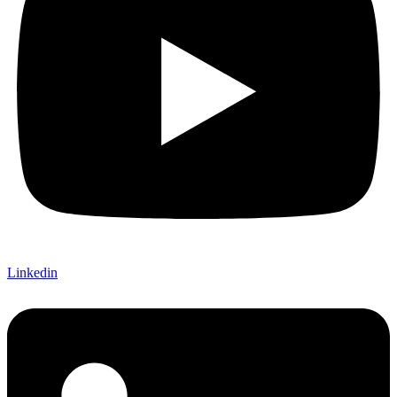
Linkedin