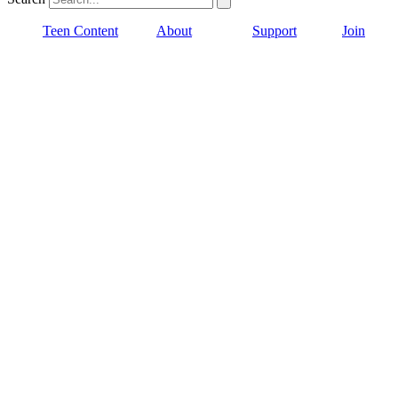
Teen Content
About
Support
Join