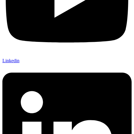
Linkedin