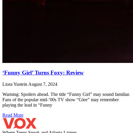
‘Funny Girl’ Turns Foxy: Review
Liora Yustein
August 7, 2024
Warning: Spoilers ahead. The title “Funny Girl” may sound familiar.
Fans of the popular mid-’00s TV show “Glee” may remember
playing the lead in “Funny
Read More
Where Teens Speak and Atlanta Listens