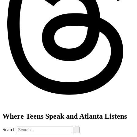
Where Teens Speak and Atlanta Listens
Search