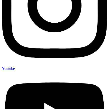
Youtube