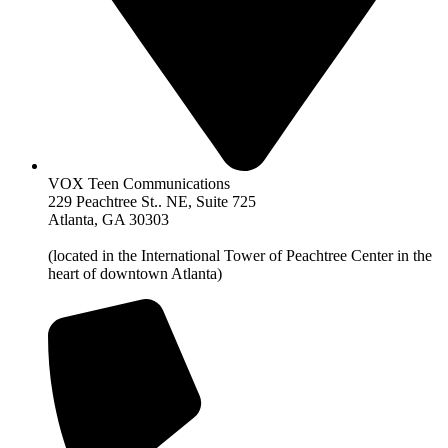
VOX Teen Communications
229 Peachtree St.. NE, Suite 725
Atlanta, GA 30303
(located in the International Tower of Peachtree Center in the
heart of downtown Atlanta)