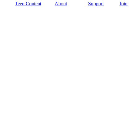
Teen Content
About
Support
Join