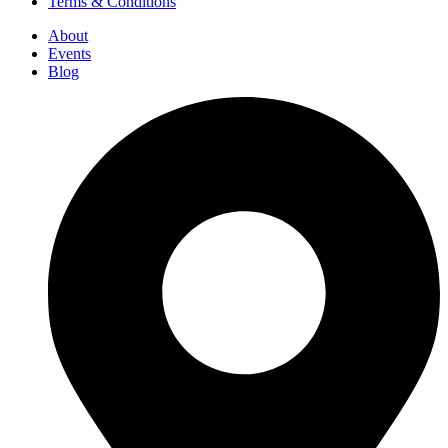
Terms & Conditions
About
Events
Blog