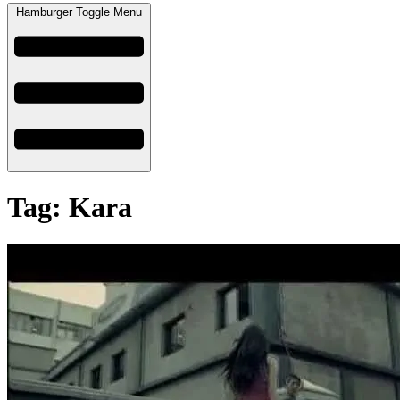
Hamburger Toggle Menu
Tag: Kara