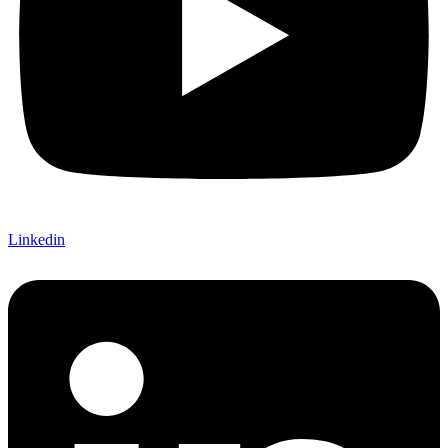
Linkedin