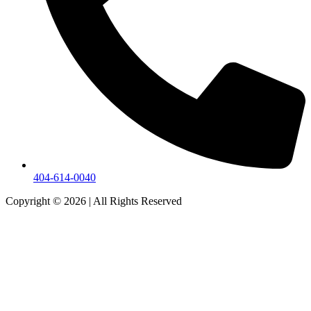
404-614-0040
Copyright © 2026
|
All Rights Reserved