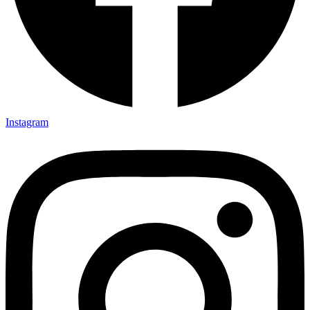
Instagram