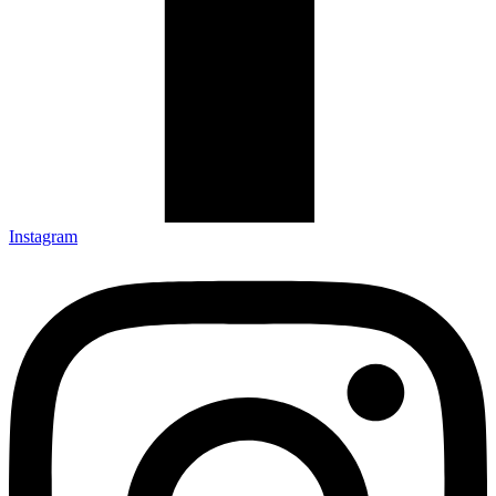
Instagram