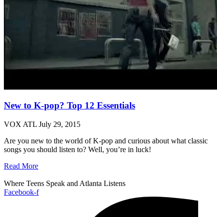
New to K-pop? Top 12 Essentials
VOX ATL
July 29, 2015
Are you new to the world of K-pop and curious about what classic
songs you should listen to? Well, you’re in luck!
Read More
Where Teens Speak and Atlanta Listens
Facebook-f