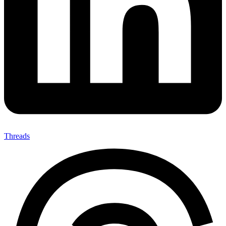
Threads