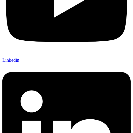
Linkedin