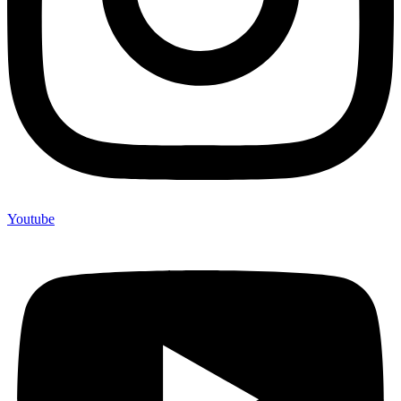
Youtube