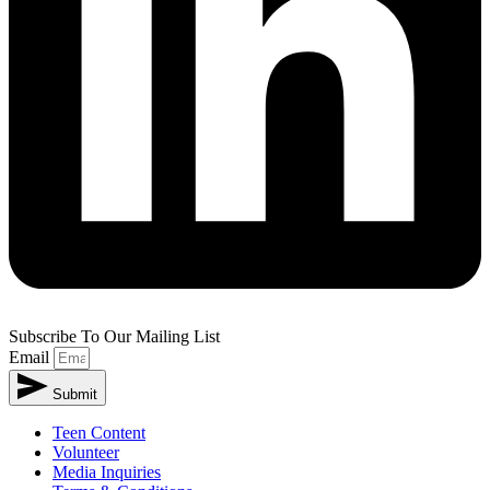
Subscribe To Our Mailing List
Email
Submit
Teen Content
Volunteer
Media Inquiries