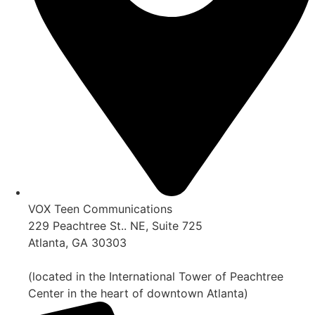
VOX Teen Communications
229 Peachtree St.. NE, Suite 725
Atlanta, GA 30303
(located in the International Tower of Peachtree
Center in the heart of downtown Atlanta)