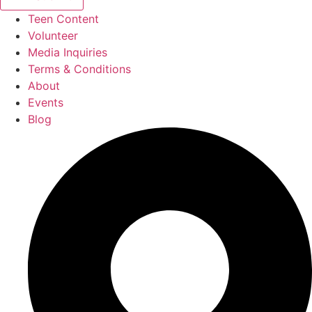
Teen Content
Volunteer
Media Inquiries
Terms & Conditions
About
Events
Blog