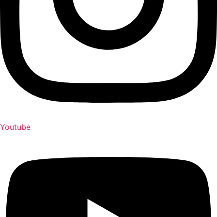
Youtube