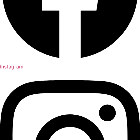
Instagram