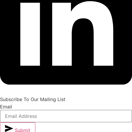
Subscribe To Our Mailing List
Email
Submit