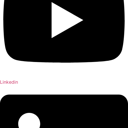
Linkedin