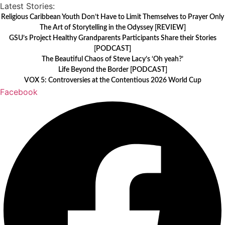
Skip
Latest Stories:
to
Religious Caribbean Youth Don’t Have to Limit Themselves to Prayer Only
The Art of Storytelling in the Odyssey [REVIEW]
content
GSU’s Project Healthy Grandparents Participants Share their Stories
[PODCAST]
The Beautiful Chaos of Steve Lacy’s ‘Oh yeah?’
Life Beyond the Border [PODCAST]
VOX 5: Controversies at the Contentious 2026 World Cup
Facebook