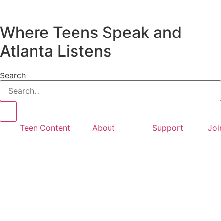
Where Teens Speak and
Atlanta Listens
Search
Teen Content
About
Support
Joi