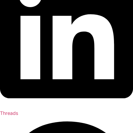
Threads