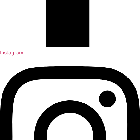
Instagram