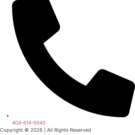
404-614-0040
Copyright © 2026
|
All Rights Reserved