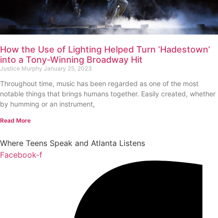
How the Use of Lighting Helped Turn ‘Hadestown’
into a Tony-Winning Broadway Hit
Justice Murphy
January 25, 2023
Throughout time, music has been regarded as one of the most
notable things that brings humans together. Easily created, whether
by humming or an instrument,
Read More
Where Teens Speak and Atlanta Listens
Facebook-f