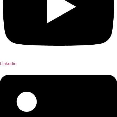
Linkedin