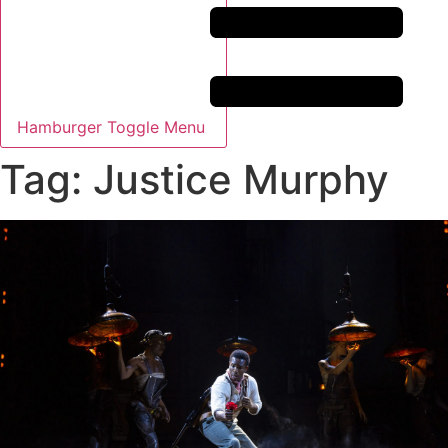
Hamburger Toggle Menu
Tag: Justice Murphy