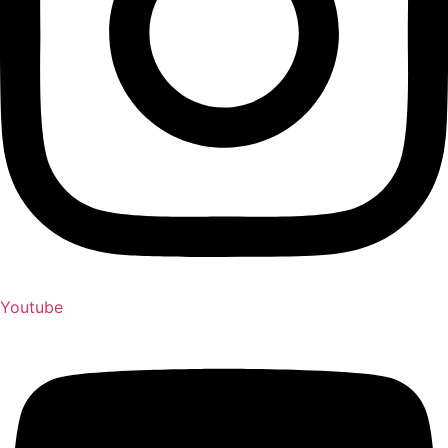
Youtube