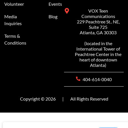
Volunteer
Events
VOX Teen
Communications
Media
Blog
229 Peachtree St.. NE,
Inquiries
Suite 725
Atlanta, GA 30303
Terms &
Conditions
(located in the
International Tower of
Peachtree Center in the
heart of downtown
Atlanta)
404-614-0040
Copyright © 2026
|
All Rights Reserved