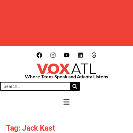
Where Teens Speak and Atlanta Listens
HAMBURGER TOGGLE MENU
Tag: Jack Kast