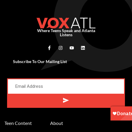
Where Teens Speak and Atlanta
Listens
Subscribe To Our Mailing List
Alternative:
Teen Content
About