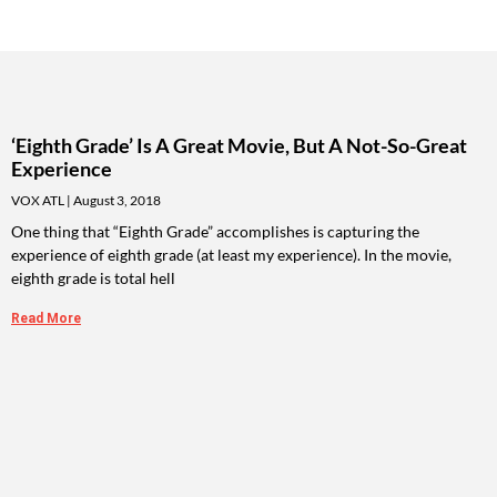
‘Eighth Grade’ Is A Great Movie, But A Not-So-Great
Experience
VOX ATL
August 3, 2018
One thing that “Eighth Grade” accomplishes is capturing the
experience of eighth grade (at least my experience). In the movie,
eighth grade is total hell
Read More