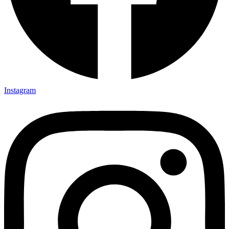
Instagram