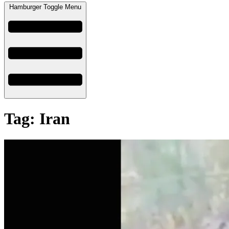
Hamburger Toggle Menu
Tag: Iran