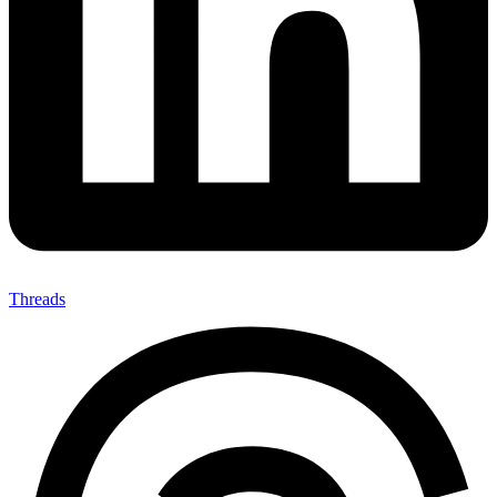
Threads