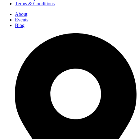
Terms & Conditions
About
Events
Blog