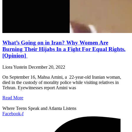
What’s Going on in Iran? Why Women Are
Burning Their Hijabs In a Fight For Equal Rights.
[Opinion]
Liora Yustein
December 20, 2022
On September 16, Mahsa Amini, a 22-year-old Iranian woman,
died in the custody of morality police while visiting relatives in
Tehran. Eyewitnesses report Amini was
Read More
Where Teens Speak and Atlanta Listens
Facebook-f