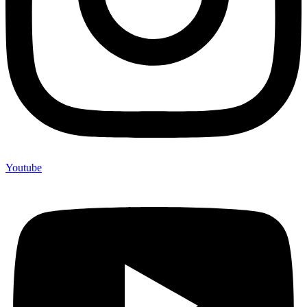
Youtube