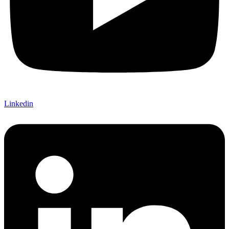
Linkedin