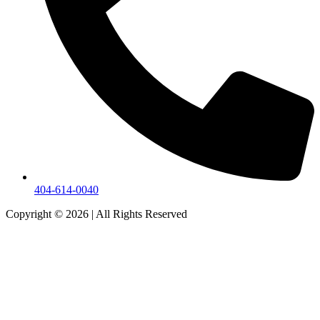
404-614-0040
Copyright © 2026
|
All Rights Reserved