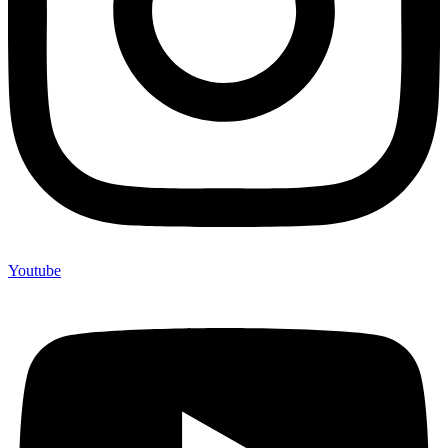
Youtube