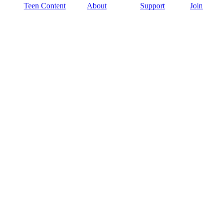
Teen Content
About
Support
Join