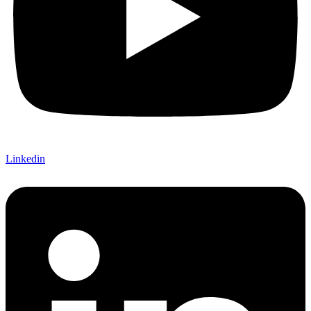
Linkedin