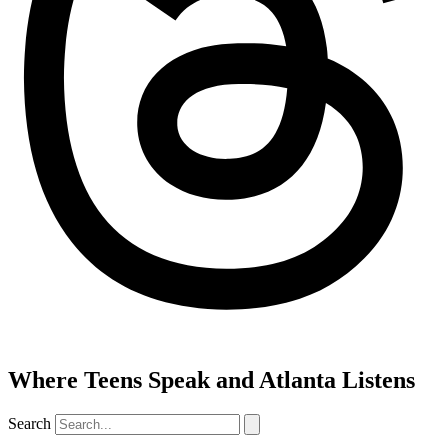
Where Teens Speak and Atlanta Listens
Search