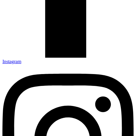
Instagram