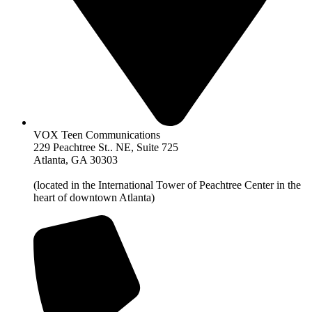
VOX Teen Communications
229 Peachtree St.. NE, Suite 725
Atlanta, GA 30303
(located in the International Tower of Peachtree Center in the
heart of downtown Atlanta)