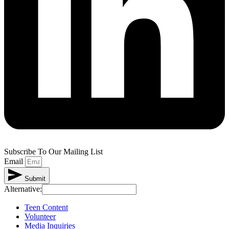
Subscribe To Our Mailing List
Email
Submit
Alternative:
Teen Content
Volunteer
Media Inquiries