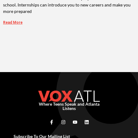
school. Internships can introduce you to new careers and make you
more prepared
Read More
Where Teens Speak and Atlanta
Listens
Subscribe To Our Mailing List