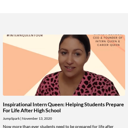
Inspirational Intern Queen: Helping Students Prepare
For Life After High School
JumpSpark
November 13, 2020
Now more than ever students need to be prepared for life after