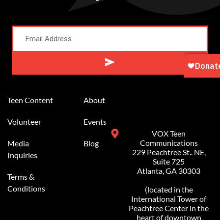
Alternative:
Teen Content
About
Volunteer
Events
VOX Teen
Communications
Media
Blog
229 Peachtree St.. NE,
Inquiries
Suite 725
Atlanta, GA 30303
Terms &
Conditions
(located in the
International Tower of
Peachtree Center in the
heart of downtown