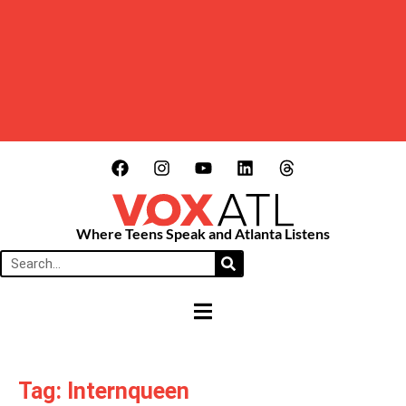
Where Teens Speak and Atlanta Listens
HAMBURGER TOGGLE MENU
Tag: Internqueen