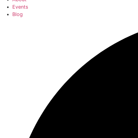
Events
Blog