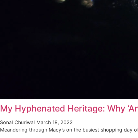
My Hyphenated Heritage: Why ‘Am
Sonal Churiwal
March 18, 2022
Meandering through Macy’s on the busiest shopping day o