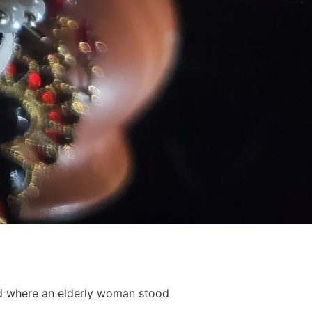
nd where an elderly woman stood