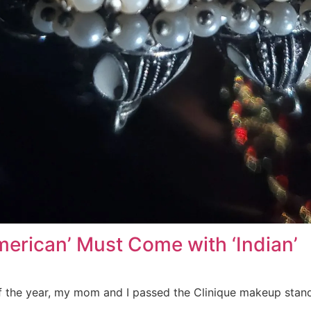
erican’ Must Come with ‘Indian’
f the year, my mom and I passed the Clinique makeup sta