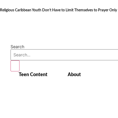
Skip
to
Religious Caribbean Youth Don’t Have to Limit Themselves to Prayer Only
content
Search
Teen Content
About