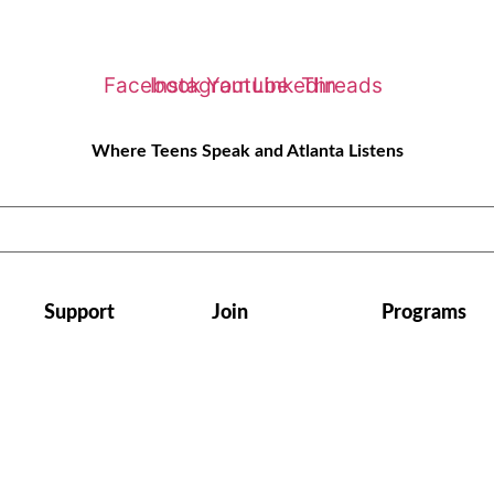
Facebook
Instagram
Youtube
Linkedin
Threads
Where Teens Speak and Atlanta Listens
Support
Join
Programs