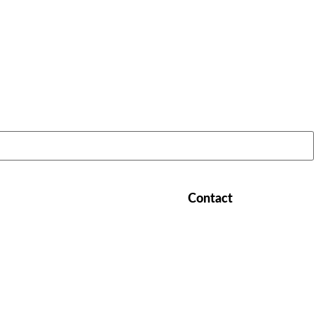
LATEST STORIES:
Contact