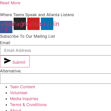
Read More
Where Teens Speak and Atlanta Listens
cebook-
Instagram
Youtube
Linkedin
f
Subscribe To Our Mailing List
Email
Submit
Alternative:
Teen Content
Volunteer
Media Inquiries
Terms & Conditions
About