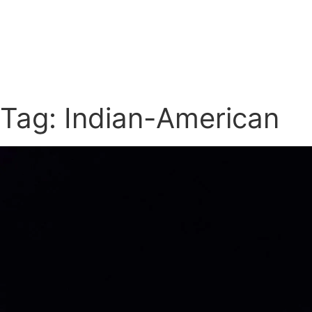
Tag: Indian-American