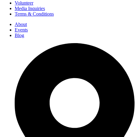
Volunteer
Media Inquiries
Terms & Conditions
About
Events
Blog