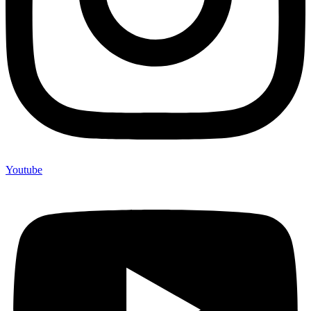
Youtube