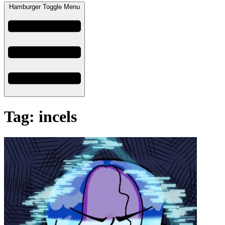
Hamburger Toggle Menu
Tag: incels