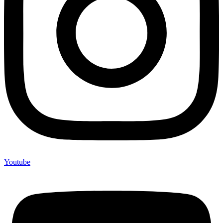
Youtube