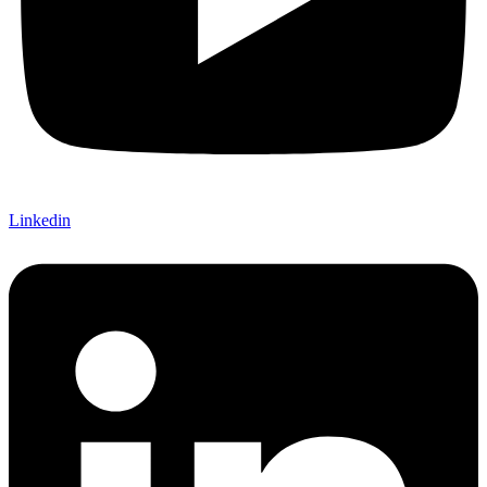
Linkedin