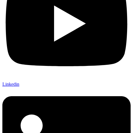
Linkedin