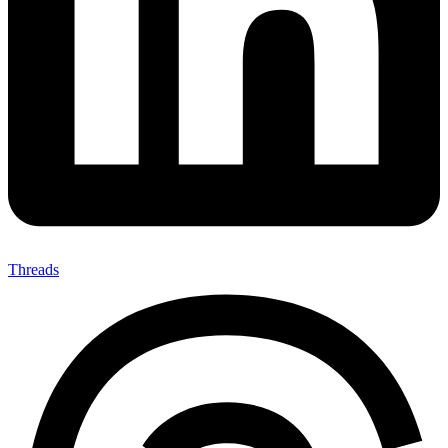
Threads