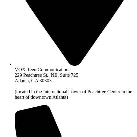
VOX Teen Communications
229 Peachtree St.. NE, Suite 725
Atlanta, GA 30303
(located in the International Tower of Peachtree Center in the
heart of downtown Atlanta)