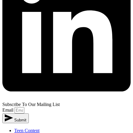
Subscribe To Our Mailing List
Email
Submit
Teen Content