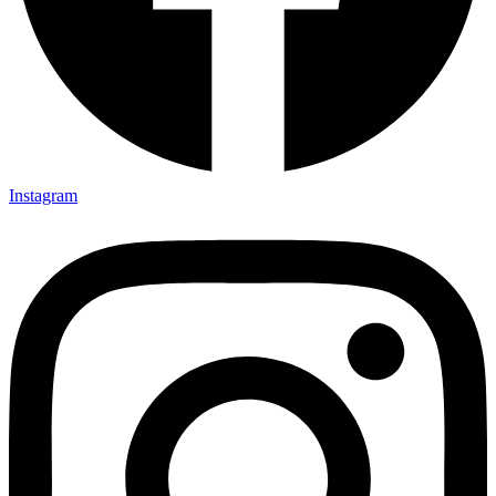
Instagram