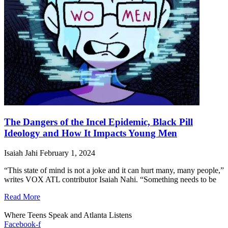
The Dangers of the Incel Epidemic, Black Pill
Ideology and How It Impacts Young Men
Isaiah Jahi
February 1, 2024
“This state of mind is not a joke and it can hurt many, many people,”
writes VOX ATL contributor Isaiah Nahi. “Something needs to be
Read More
Where Teens Speak and Atlanta Listens
Facebook-f