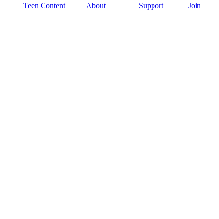
Teen Content
About
Support
Join