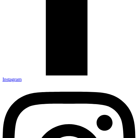
Instagram