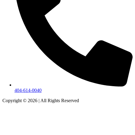
404-614-0040
Copyright © 2026
|
All Rights Reserved