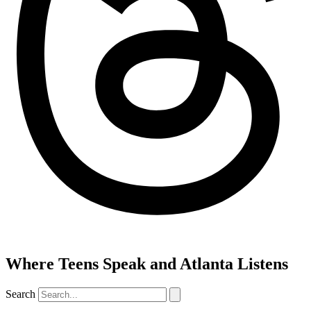
Where Teens Speak and Atlanta Listens
Search