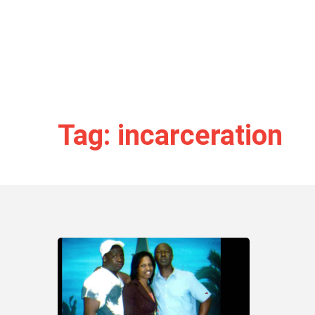
Tag: incarceration