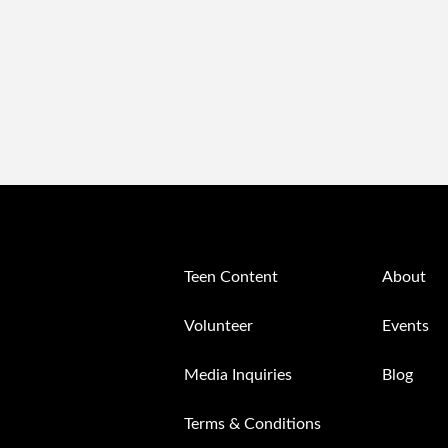
Teen Content
About
Volunteer
Events
Media Inquiries
Blog
Terms & Conditions