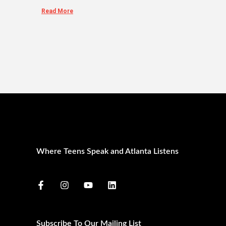
Read More
Where Teens Speak and Atlanta Listens
Subscribe To Our Mailing List