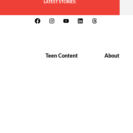
LATEST STORIES:
Teen Content
About