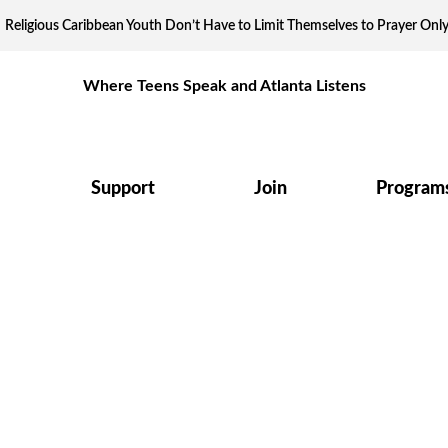
Religious Caribbean Youth Don’t Have to Limit Themselves to Prayer Onl
Where Teens Speak and Atlanta Listens
Support
Join
Program