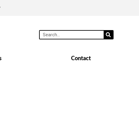
y
s
Contact