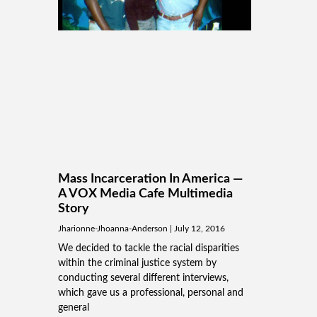
Mass Incarceration In America —
A VOX Media Cafe Multimedia
Story
Jharionne-Jhoanna-Anderson
July 12, 2016
We decided to tackle the racial disparities
within the criminal justice system by
conducting several different interviews,
which gave us a professional, personal and
general