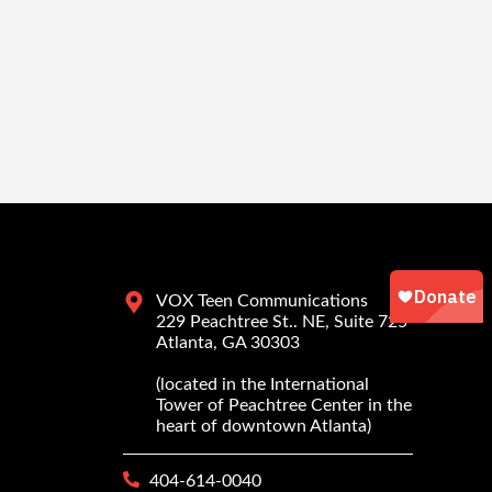
VOX Teen Communications
229 Peachtree St.. NE, Suite 725
Atlanta, GA 30303
(located in the International
Tower of Peachtree Center in the
heart of downtown Atlanta)
404-614-0040