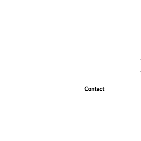
LATEST STORIES:
Contact