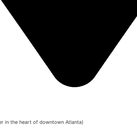
er in the heart of downtown Atlanta)