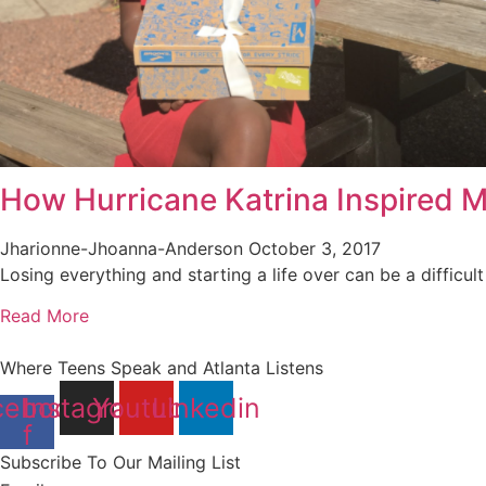
How Hurricane Katrina Inspired M
Jharionne-Jhoanna-Anderson
October 3, 2017
Losing everything and starting a life over can be a difficult 
Read More
Where Teens Speak and Atlanta Listens
cebook-
Instagram
Youtube
Linkedin
f
Subscribe To Our Mailing List