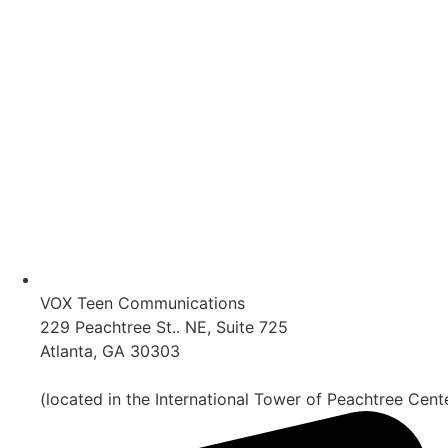
VOX Teen Communications
229 Peachtree St.. NE, Suite 725
Atlanta, GA 30303
(located in the International Tower of Peachtree Cent