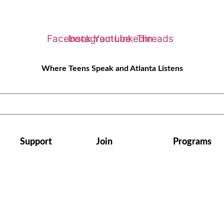
Facebook
Instagram
Youtube
Linkedin
Threads
Where Teens Speak and Atlanta Listens
Support
Join
Programs