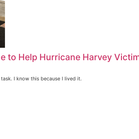
e to Help Hurricane Harvey Victi
task. I know this because I lived it.