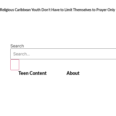
Skip
to
Religious Caribbean Youth Don’t Have to Limit Themselves to Prayer Only
content
Search
Teen Content
About