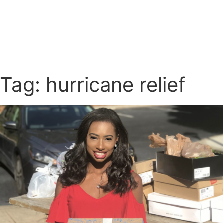
Tag: hurricane relief