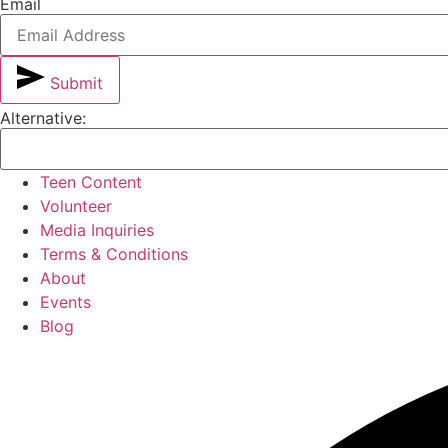
Email
Submit
Alternative:
Teen Content
Volunteer
Media Inquiries
Terms & Conditions
About
Events
Blog