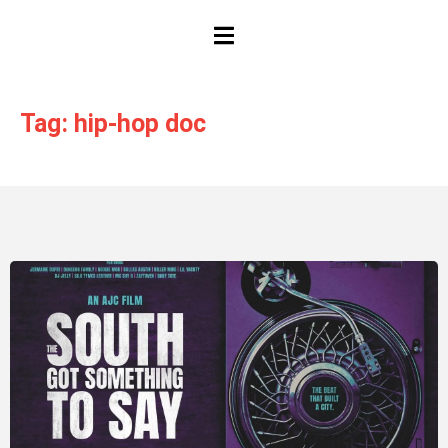
HAMBURGER TOGGLE MENU
Tag: hip-hop doc