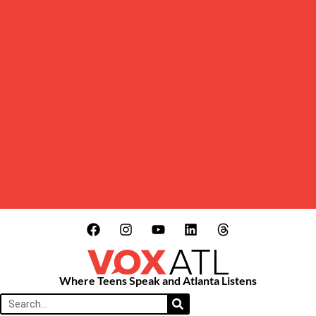
Where Teens Speak and Atlanta Listens