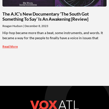
The AJC’s New Documentary ‘The South Got
Something To Say’ Is An Awakening [Review]
Reagan Hudson
December 8, 2023
Hip-hop became more than a beat, some instruments, and words. It
became a way for the people to finally have a voice in issues that
Read More