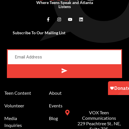
Where Teens Speak and Atlanta
Listens
Subscribe To Our Mailing List
Alternative:
Teen Content
About
Volunteer
Events
VOX Teen
Communications
Media
Blog
229 Peachtree St.. NE,
Inquiries
Suite 725