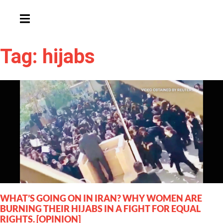
HAMBURGER TOGGLE MENU
Tag: hijabs
WHAT’S GOING ON IN IRAN? WHY WOMEN ARE
BURNING THEIR HIJABS IN A FIGHT FOR EQUAL
RIGHTS. [OPINION]