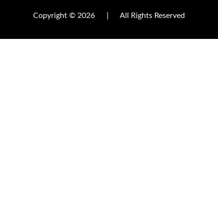
Copyright © 2026
|
All Rights Reserved