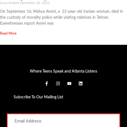
Liora Yustein
December 20, 2022
On September 16, Mahsa Amini, a 22-year-old Iranian woman, died in
the custody of morality police while visiting relatives in Tehran.
Eyewitnesses report Amini was
Read More
Where Teens Speak and Atlanta Listens
Subscribe To Our Mailing List