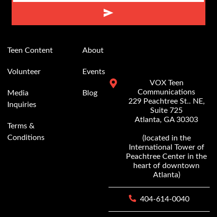
Alternative:
Teen Content
About
Volunteer
Events
VOX Teen
Communications
Media
Blog
229 Peachtree St.. NE,
Inquiries
Suite 725
Atlanta, GA 30303
Terms &
Conditions
(located in the
International Tower of
Peachtree Center in the
heart of downtown
Atlanta)
404-614-0040