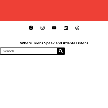
Where Teens Speak and Atlanta Listens