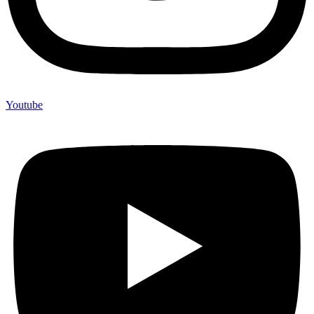
Youtube