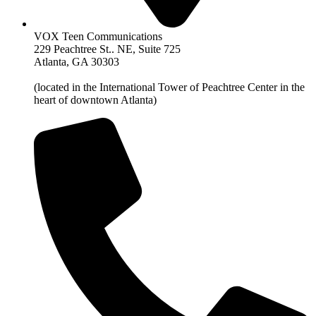
VOX Teen Communications
229 Peachtree St.. NE, Suite 725
Atlanta, GA 30303
(located in the International Tower of Peachtree Center in the
heart of downtown Atlanta)