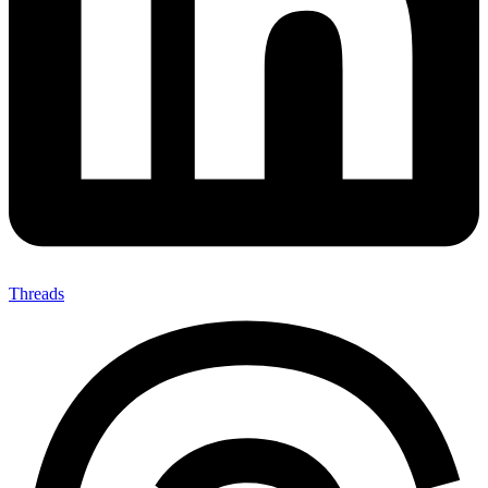
Threads