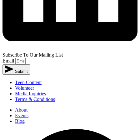
Subscribe To Our Mailing List
Email
Submit
Teen Content
Volunteer
Media Inquiries
Terms & Conditions
About
Events
Blog