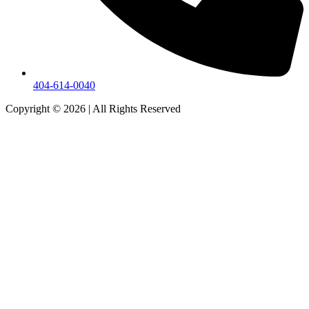
404-614-0040
Copyright © 2026
|
All Rights Reserved