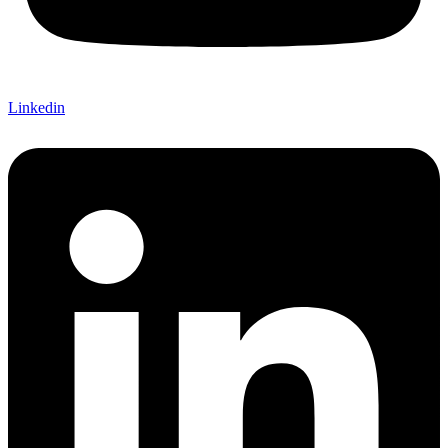
Linkedin