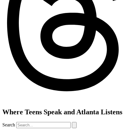
Where Teens Speak and Atlanta Listens
Search