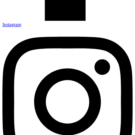
Instagram