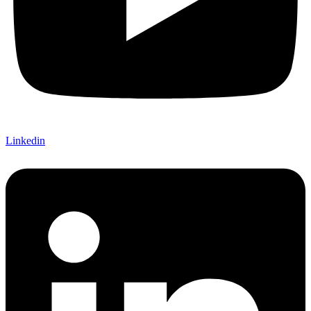
Linkedin