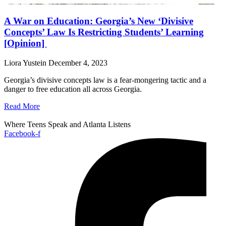
A War on Education: Georgia’s New ‘Divisive
Concepts’ Law Is Restricting Students’ Learning
[Opinion]
Liora Yustein
December 4, 2023
Georgia’s divisive concepts law is a fear-mongering tactic and a
danger to free education all across Georgia.
Read More
Where Teens Speak and Atlanta Listens
Facebook-f