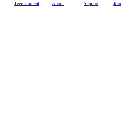
Teen Content
About
Support
Join