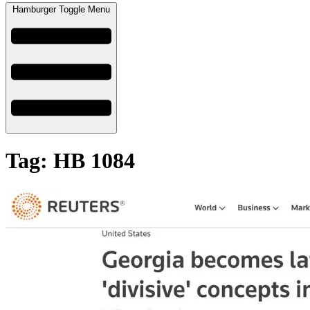
Hamburger Toggle Menu
Tag: HB 1084