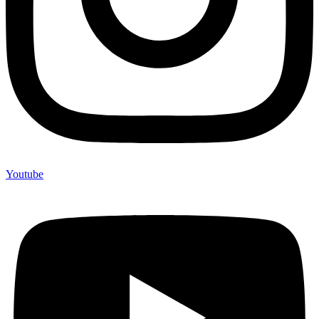
Youtube