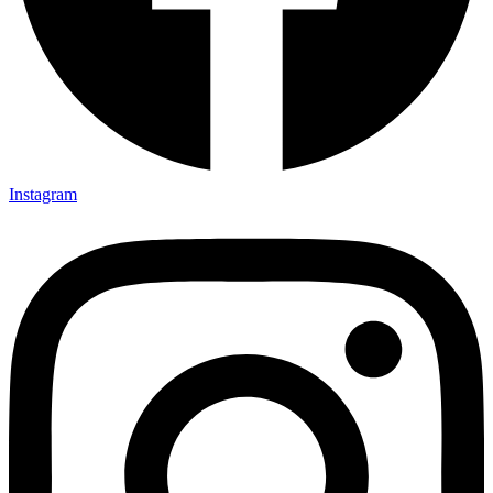
Instagram