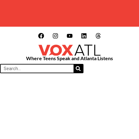
Where Teens Speak and Atlanta Listens