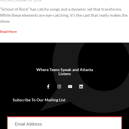
VOX ATL
October 20, 2018
“School of Rock” has catchy songs and a dynamic set that transforms.
While these elements are eye-catching, it’s the cast that really makes the
show.
Read More
Where Teens Speak and Atlanta
Listens
Subscribe To Our Mailing List