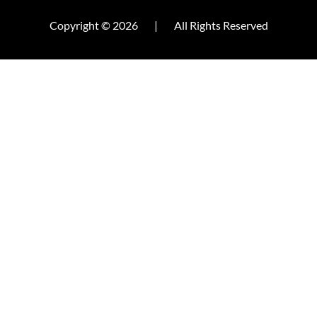
Copyright © 2026
|
All Rights Reserved