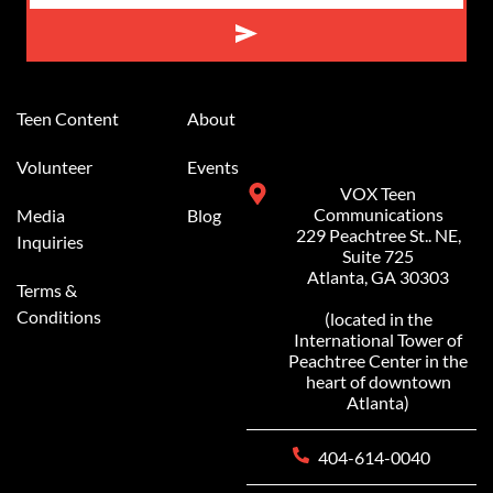
Alternative:
Teen Content
About
Volunteer
Events
VOX Teen
Communications
Media
Blog
229 Peachtree St.. NE,
Inquiries
Suite 725
Atlanta, GA 30303
Terms &
Conditions
(located in the
International Tower of
Peachtree Center in the
heart of downtown
Atlanta)
404-614-0040