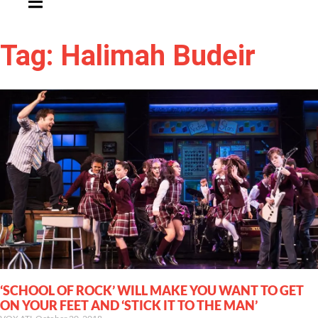
Tag: Halimah Budeir
‘SCHOOL OF ROCK’ WILL MAKE YOU WANT TO GET
ON YOUR FEET AND ‘STICK IT TO THE MAN’