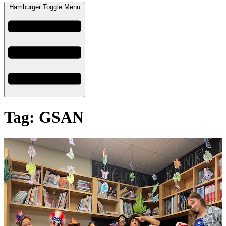
Hamburger Toggle Menu
Tag: GSAN