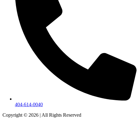
404-614-0040
Copyright © 2026
|
All Rights Reserved