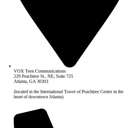
VOX Teen Communications
229 Peachtree St.. NE, Suite 725
Atlanta, GA 30303
(located in the International Tower of Peachtree Center in the
heart of downtown Atlanta)