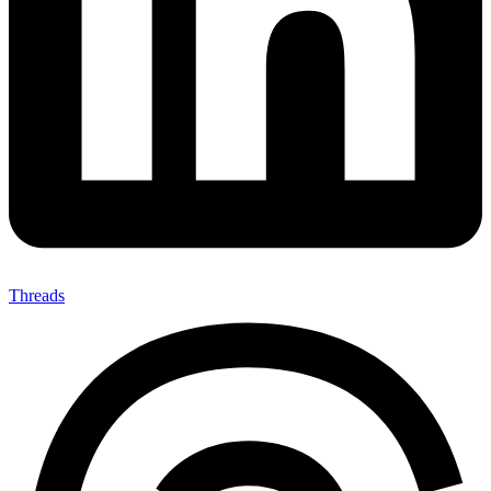
Threads