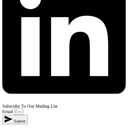
Subscribe To Our Mailing List
Email
Submit