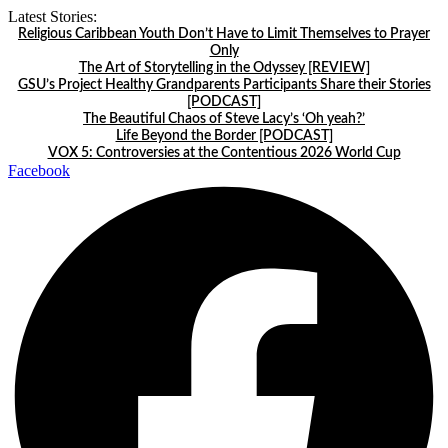
Skip
Latest Stories:
to
Religious Caribbean Youth Don’t Have to Limit Themselves to Prayer
content
Only
The Art of Storytelling in the Odyssey [REVIEW]
GSU’s Project Healthy Grandparents Participants Share their Stories
[PODCAST]
The Beautiful Chaos of Steve Lacy’s ‘Oh yeah?’
Life Beyond the Border [PODCAST]
VOX 5: Controversies at the Contentious 2026 World Cup
Facebook