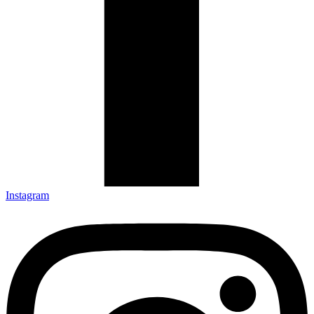
Instagram