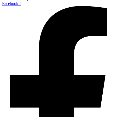
Facebook-f