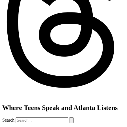
Where Teens Speak and Atlanta Listens
Search