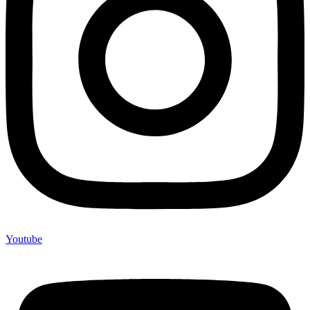
Youtube