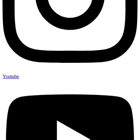
Youtube