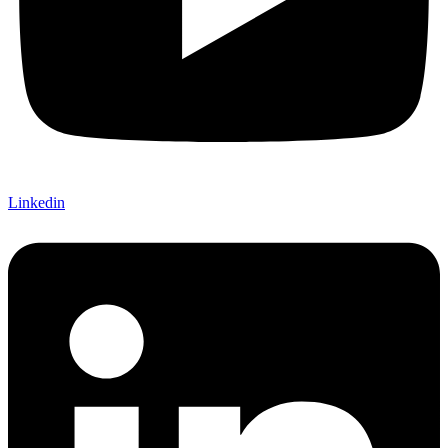
Linkedin