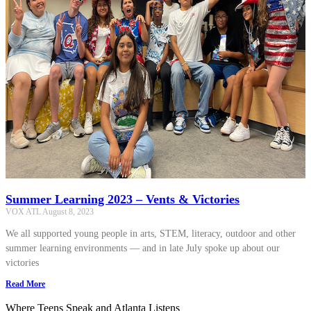
Summer Learning 2023 – Vents & Victories
VOX ATL
August 8, 2023
We all supported young people in arts, STEM, literacy, outdoor and other
summer learning environments — and in late July spoke up about our
victories
Read More
Where Teens Speak and Atlanta Listens