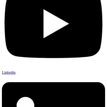
Linkedin