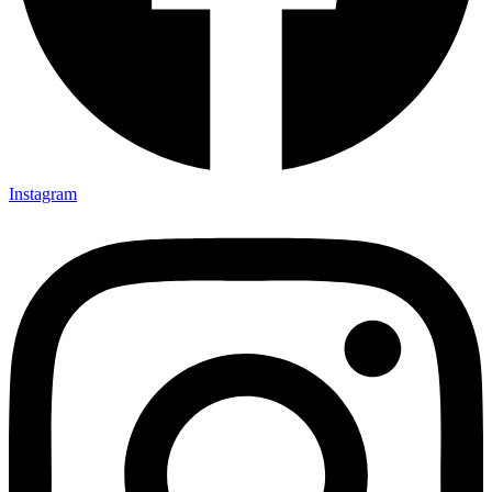
Instagram