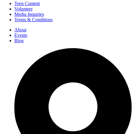
Teen Content
Volunteer
Media Inquiries
Terms & Conditions
About
Events
Blog