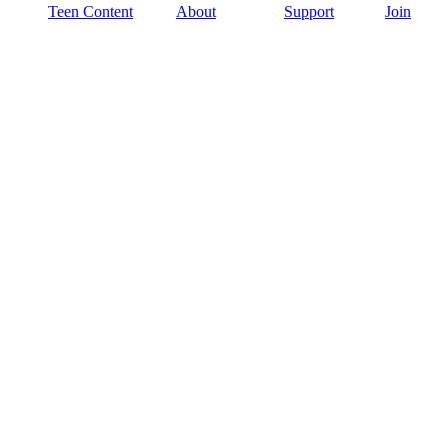
Teen Content
About
Support
Join