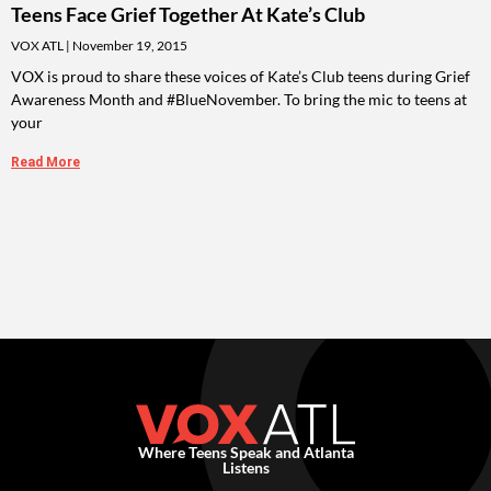
Teens Face Grief Together At Kate’s Club
VOX ATL
November 19, 2015
VOX is proud to share these voices of Kate’s Club teens during Grief
Awareness Month and #BlueNovember. To bring the mic to teens at
your
Read More
Where Teens Speak and Atlanta
Listens