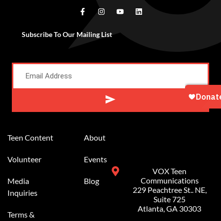
Subscribe To Our Mailing List
Alternative:
Teen Content
About
Volunteer
Events
VOX Teen
Communications
Media
Blog
229 Peachtree St.. NE,
Inquiries
Suite 725
Atlanta, GA 30303
Terms &