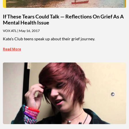
If These Tears Could Talk — Reflections On Grief As A
Mental Health Issue
VOX ATL
May 16, 2017
Kate’s Club teens speak up about their grief journey.
Read More