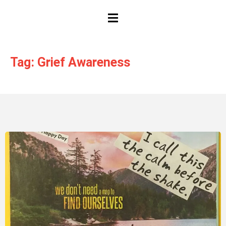
HAMBURGER TOGGLE MENU
Tag: Grief Awareness