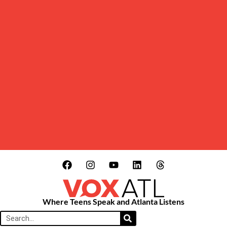
Where Teens Speak and Atlanta Listens