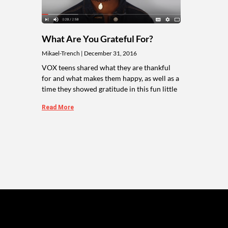
What Are You Grateful For?
Mikael-Trench
December 31, 2016
VOX teens shared what they are thankful
for and what makes them happy, as well as a
time they showed gratitude in this fun little
Read More