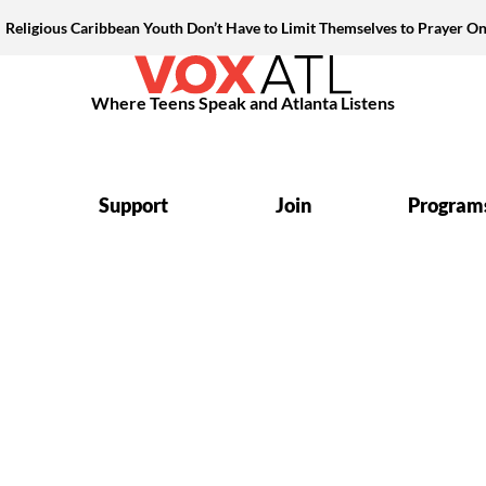
Religious Caribbean Youth Don’t Have to Limit Themselves to Prayer On
Where Teens Speak and Atlanta Listens
Support
Join
Program