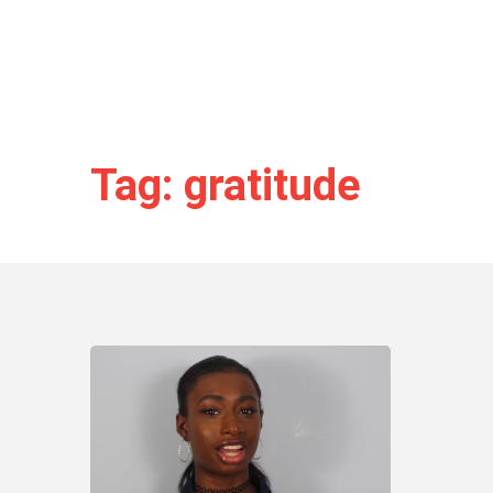
Tag: gratitude