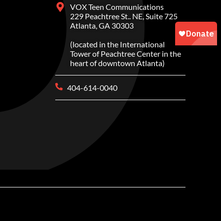
VOX Teen Communications
229 Peachtree St.. NE, Suite 725
Atlanta, GA 30303
(located in the International
Tower of Peachtree Center in the
heart of downtown Atlanta)
404-614-0040