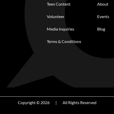
Teen Content
About
Volunteer
Events
Media Inquiries
Blog
Terms & Conditions
Copyright © 2026
|
All Rights Reserved