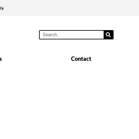
ly
s
Contact