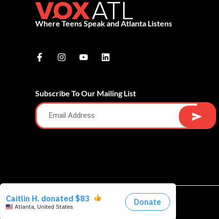
Where Teens Speak and Atlanta Listens
Subscribe To Our Mailing List
Alternative: