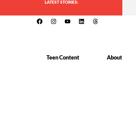
LATEST STORIES:
Teen Content
About