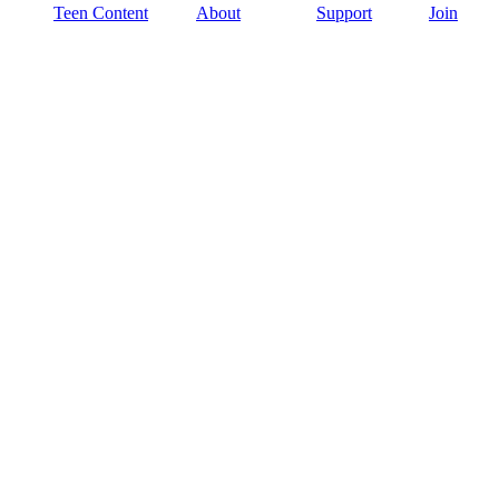
Teen Content
About
Support
Join