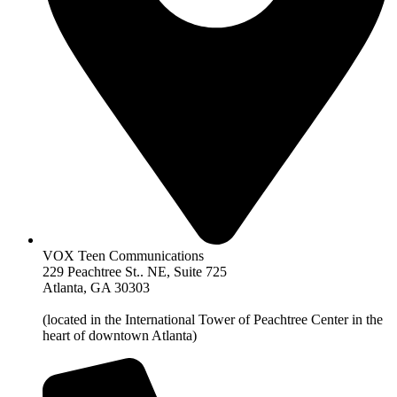
VOX Teen Communications
229 Peachtree St.. NE, Suite 725
Atlanta, GA 30303
(located in the International Tower of Peachtree Center in the
heart of downtown Atlanta)