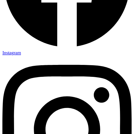
Instagram