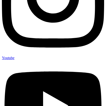
Youtube