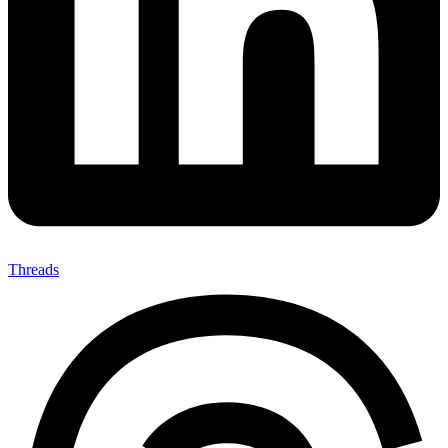
Threads