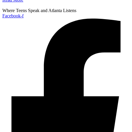
Where Teens Speak and Atlanta Listens
Facebook-f