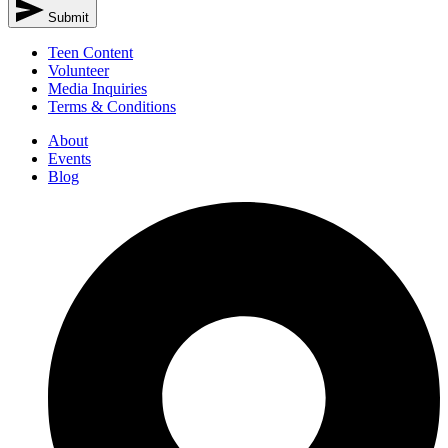
Submit
Teen Content
Volunteer
Media Inquiries
Terms & Conditions
About
Events
Blog