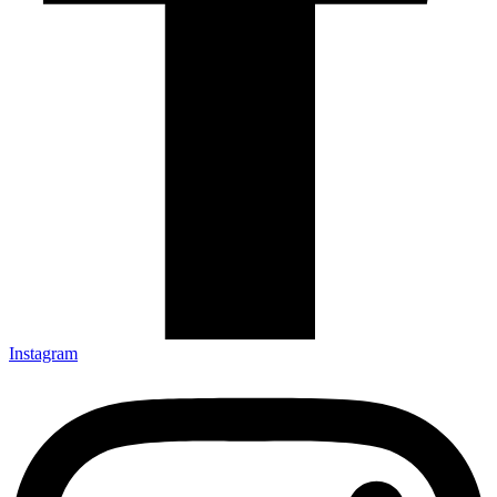
Instagram