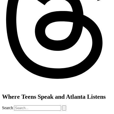
Where Teens Speak and Atlanta Listens
Search