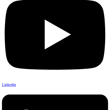
Linkedin