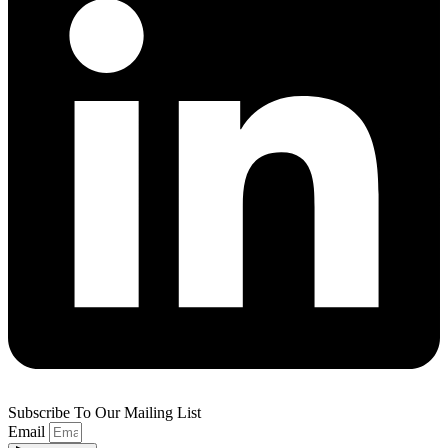
Subscribe To Our Mailing List
Email