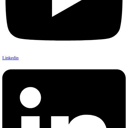
Linkedin