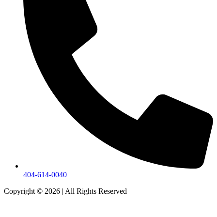
404-614-0040
Copyright © 2026
|
All Rights Reserved