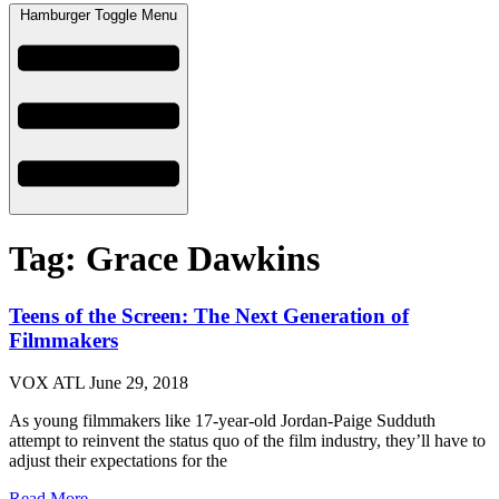
Hamburger Toggle Menu
Tag: Grace Dawkins
Teens of the Screen: The Next Generation of
Filmmakers
VOX ATL
June 29, 2018
As young filmmakers like 17-year-old Jordan-Paige Sudduth
attempt to reinvent the status quo of the film industry, they’ll have to
adjust their expectations for the
Read More