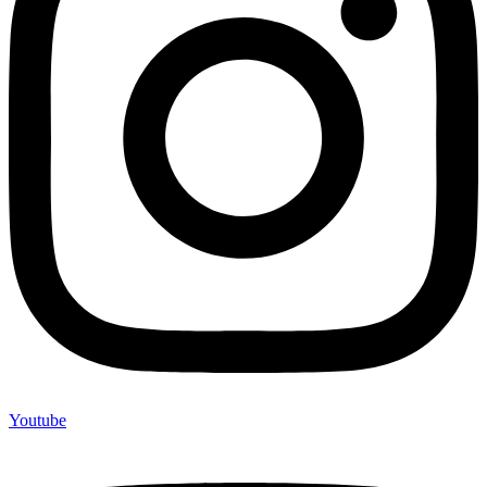
Youtube