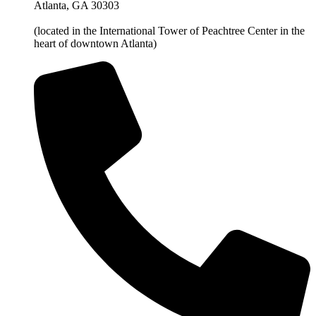
Atlanta, GA 30303
(located in the International Tower of Peachtree Center in the
heart of downtown Atlanta)