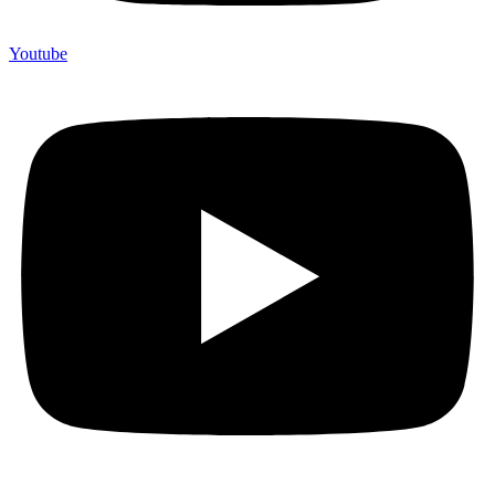
Youtube