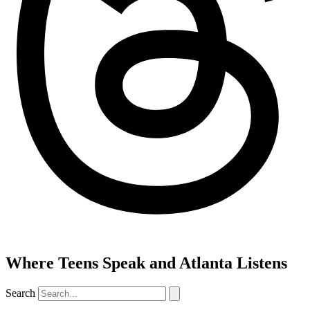
Where Teens Speak and Atlanta Listens
Search