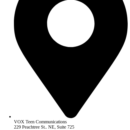
VOX Teen Communications
229 Peachtree St.. NE, Suite 725