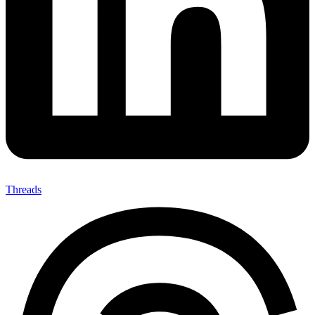
Threads