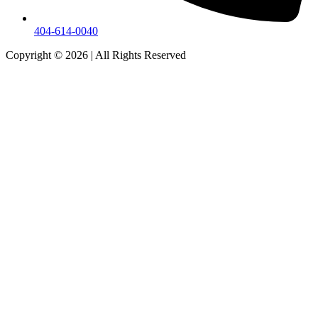
404-614-0040
Copyright © 2026
|
All Rights Reserved