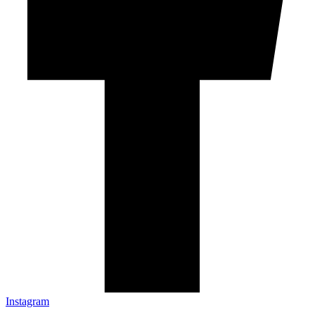
Instagram