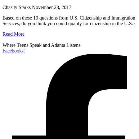
Chasity Starks
November 28, 2017
Based on these 10 questions from U.S. Citizenship and Immigration
Services, do you think you could qualify for citizenship in the U.S.?
Read More
Where Teens Speak and Atlanta Listens
Facebook-f