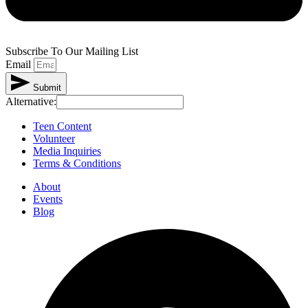
Subscribe To Our Mailing List
Email
Submit
Alternative:
Teen Content
Volunteer
Media Inquiries
Terms & Conditions
About
Events
Blog