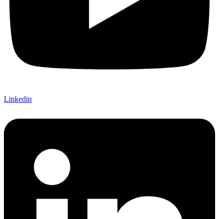
Linkedin