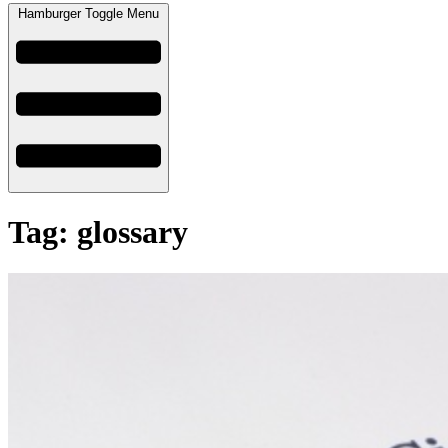
Hamburger Toggle Menu
Tag: glossary