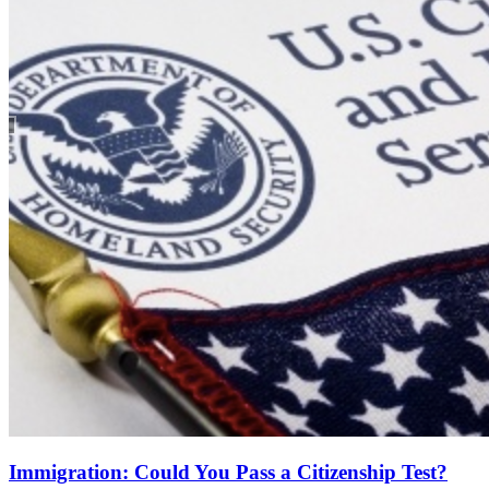
Immigration: Could You Pass a Citizenship Test?