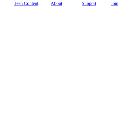
Teen Content
About
Support
Join