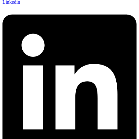
Linkedin