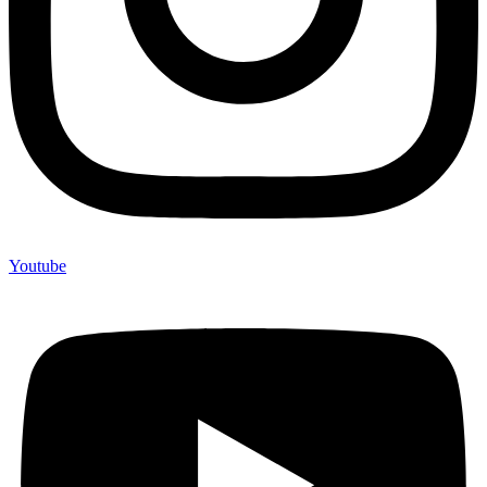
Youtube