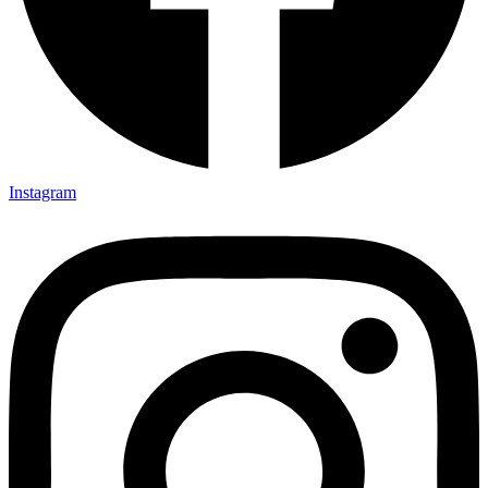
Instagram