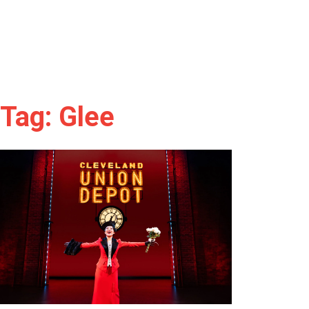
Tag: Glee