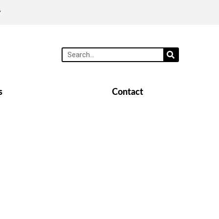
y
s
Contact