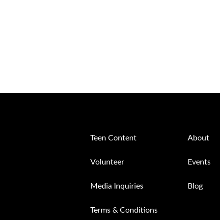
Teen Content
About
Volunteer
Events
Media Inquiries
Blog
Terms & Conditions