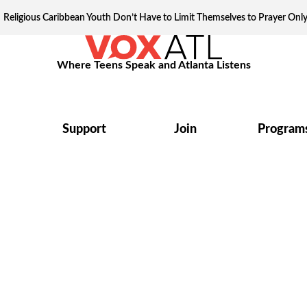
Religious Caribbean Youth Don’t Have to Limit Themselves to Prayer Onl
Where Teens Speak and Atlanta Listens
Support
Join
Program