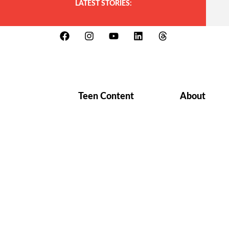
LATEST STORIES:
Teen Content
About