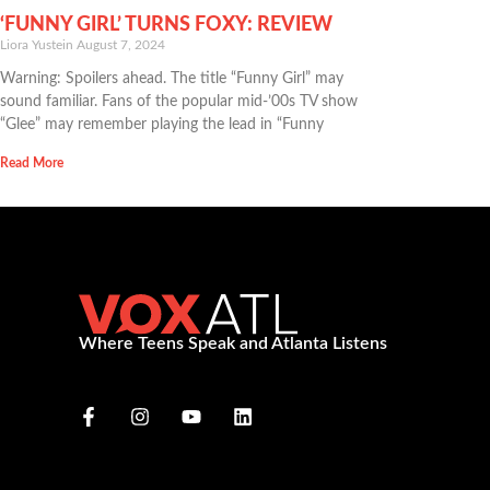
‘FUNNY GIRL’ TURNS FOXY: REVIEW
Liora Yustein
August 7, 2024
Warning: Spoilers ahead. The title “Funny Girl” may
sound familiar. Fans of the popular mid-’00s TV show
“Glee” may remember playing the lead in “Funny
Read More
Where Teens Speak and Atlanta Listens