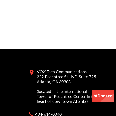
VOX Teen Communications
229 Peachtree St.. NE, Suite 725
Atlanta, GA 30303
(located in the International
Tower of Peachtree Center in the
heart of downtown Atlanta)
404-614-0040