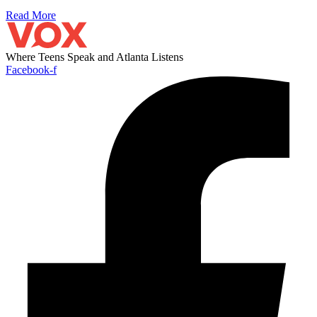
Read More
Where Teens Speak and Atlanta Listens
Facebook-f