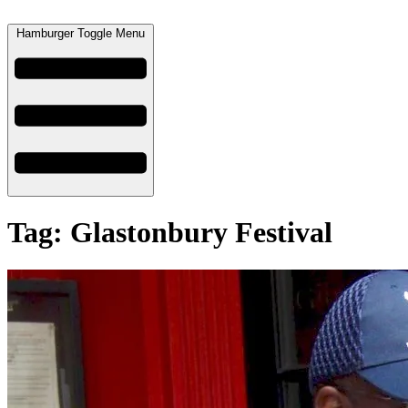
Hamburger Toggle Menu
Tag: Glastonbury Festival