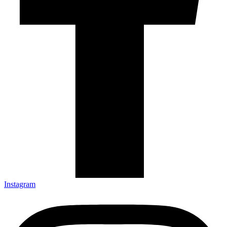
Instagram