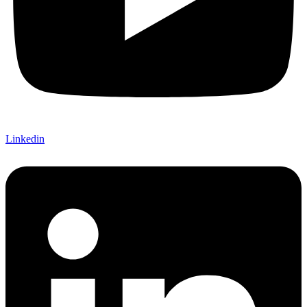
Linkedin