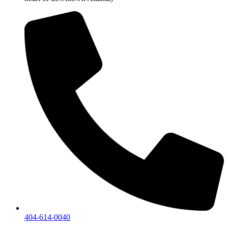
404-614-0040