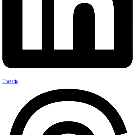
Threads