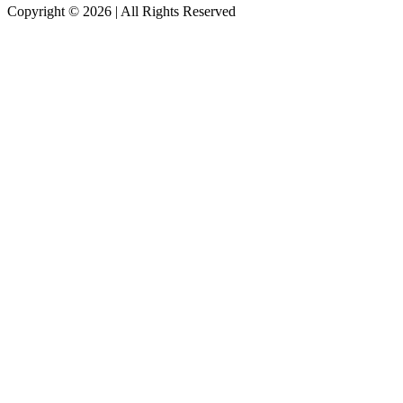
Copyright © 2026
|
All Rights Reserved