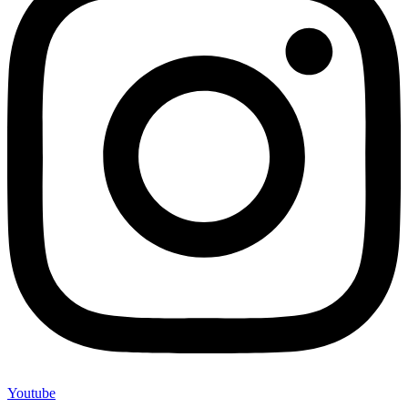
Youtube