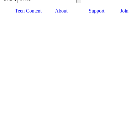
Teen Content
About
Support
Join