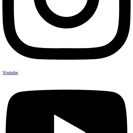
Youtube