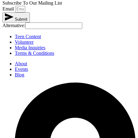
Subscribe To Our Mailing List
Email
Submit
Alternative:
Teen Content
Volunteer
Media Inquiries
Terms & Conditions
About
Events
Blog