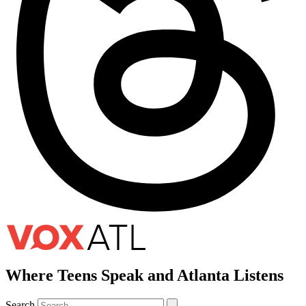
Where Teens Speak and Atlanta Listens
Search