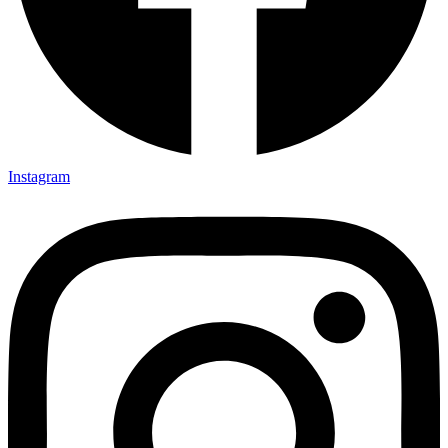
Instagram