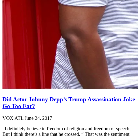
Did Actor Johnny Depp’s Trump Assassination Joke
Go Too Far?
VOX ATL
June 24, 2017
“I definitely believe in freedom of religion and freedom of speech.
But I think there’s a line that he crossed. “ That was the sentiment