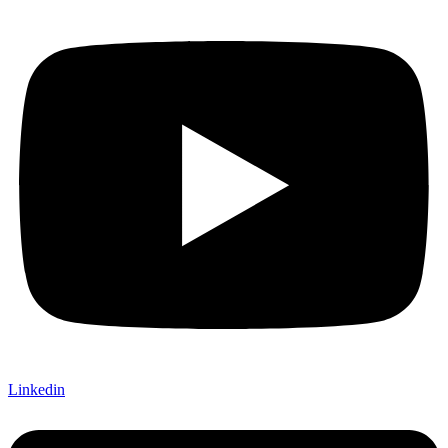
Linkedin