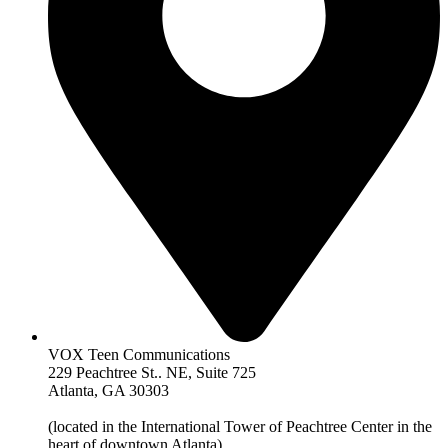
VOX Teen Communications
229 Peachtree St.. NE, Suite 725
Atlanta, GA 30303
(located in the International Tower of Peachtree Center in the
heart of downtown Atlanta)