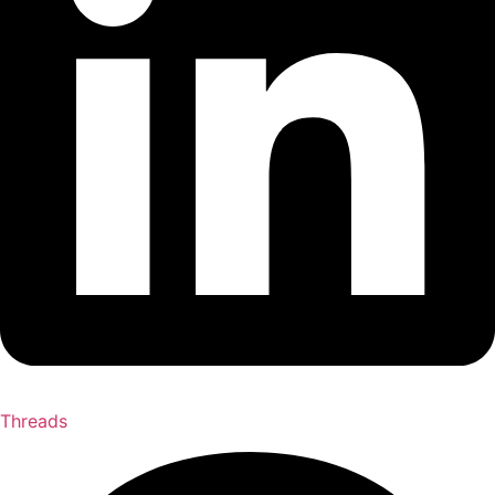
Threads