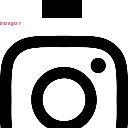
Instagram