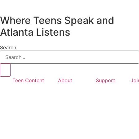
Where Teens Speak and
Atlanta Listens
Search
Teen Content
About
Support
Joi