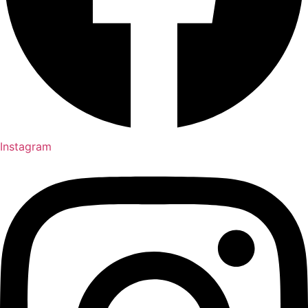
Instagram