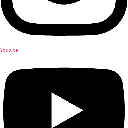
Youtube