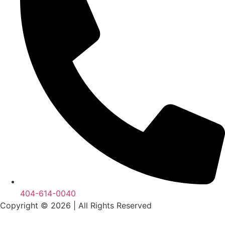
404-614-0040
Copyright © 2026
|
All Rights Reserved