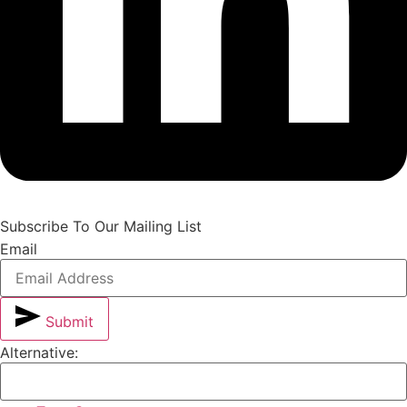
Subscribe To Our Mailing List
Email
Submit
Alternative: