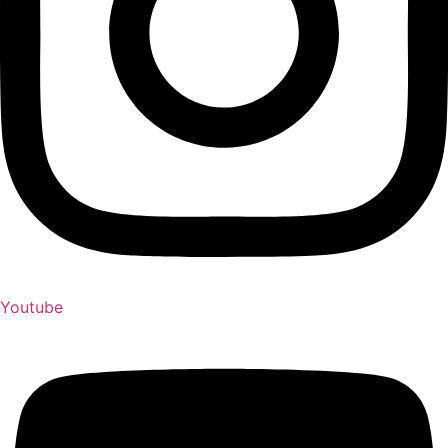
Youtube