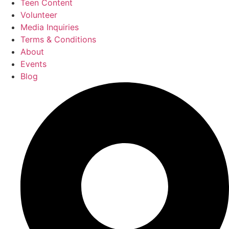
Teen Content
Volunteer
Media Inquiries
Terms & Conditions
About
Events
Blog