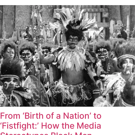
From ‘Birth of a Nation’ to
‘Fistfight:’ How the Media