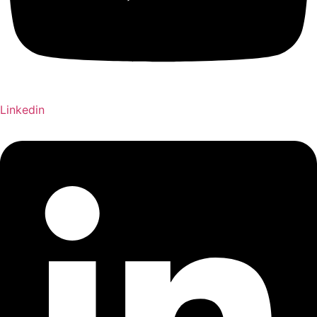
Linkedin