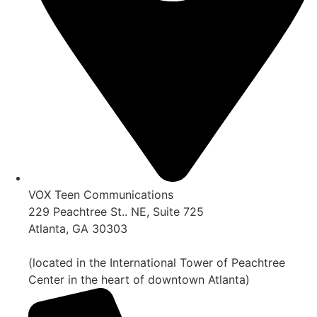
VOX Teen Communications
229 Peachtree St.. NE, Suite 725
Atlanta, GA 30303
(located in the International Tower of Peachtree
Center in the heart of downtown Atlanta)