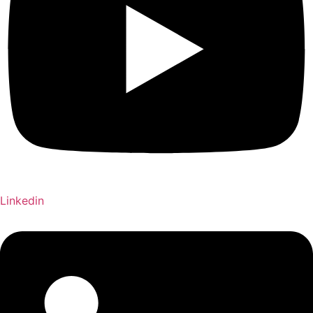
Linkedin