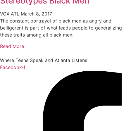
Stereotypes Black Men
VOX ATL
March 8, 2017
The constant portrayal of black men as angry and
belligerent is part of what leads people to generalizing
these traits among all black men.
Read More
Where Teens Speak and Atlanta Listens
Facebook-f