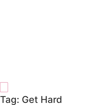
Hamburger Toggle Menu
Tag: Get Hard