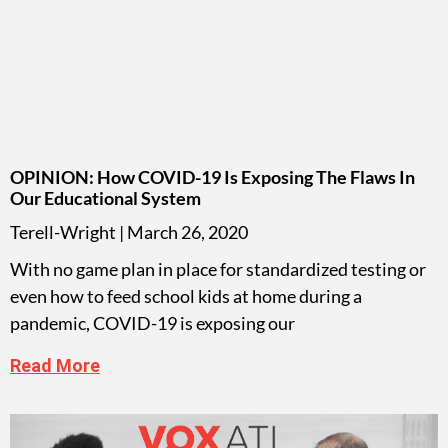
OPINION: How COVID-19 Is Exposing The Flaws In
Our Educational System
Terell-Wright
March 26, 2020
With no game plan in place for standardized testing or
even how to feed school kids at home during a
pandemic, COVID-19 is exposing our
Read More