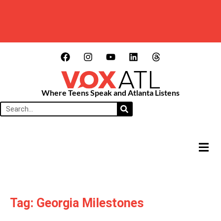
Where Teens Speak and Atlanta Listens
HAMB
Tag: Georgia Milestones