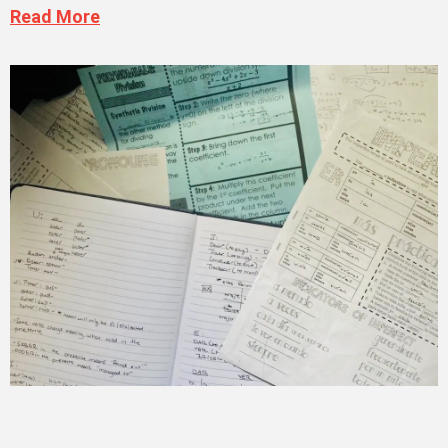
Read More