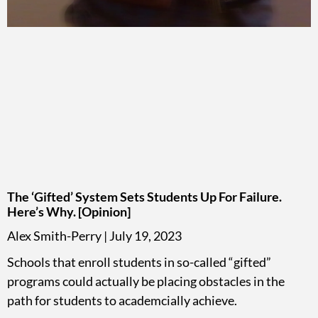
The ‘Gifted’ System Sets Students Up For Failure.
Here’s Why. [Opinion]
Alex Smith-Perry
July 19, 2023
Schools that enroll students in so-called “gifted”
programs could actually be placing obstacles in the
path for students to academcially achieve.