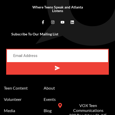
Where Teens Speak and Atlanta
Listens
Subscribe To Our Mailing List
Teen Content
About
Volunteer
Events
VOX Teen
Communications
Media
Blog