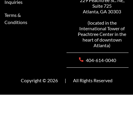
229 Peachtree St.. NE,
Inquiries
Suite 725
Atlanta, GA 30303
Terms &
Conditions
(located in the
International Tower of
Peachtree Center in the
heart of downtown
Atlanta)
404-614-0040
Copyright © 2026
|
All Rights Reserved