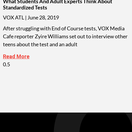
What Students And Adult Experts Think About
Standardized Tests
VOX ATL
June 28, 2019
After struggling with End of Course tests, VOX Media
Cafe reporter Zyire Williams set out to interview other
teens about the test and an adult
Read More