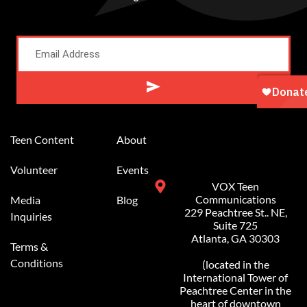
Alternative:
Teen Content
About
Volunteer
Events
VOX Teen
Communications
Media
Blog
229 Peachtree St.. NE,
Inquiries
Suite 725
Atlanta, GA 30303
Terms &
Conditions
(located in the
International Tower of
Peachtree Center in the
heart of downtown