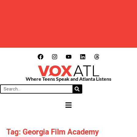
Where Teens Speak and Atlanta Listens
HAMBURGER TOGGLE MENU
Tag: Georgia Film Academy