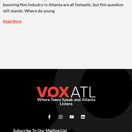
booming film industry in Atlanta are all fantastic, but this question
still stands: Where do young
Read More
Where Teens Speak and Atlanta
Listens
Subscribe To Our Mailing List