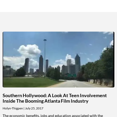
Southern Hollywood: A Look At Teen Involvement
Inside The Booming Atlanta Film Industry
Holyn-Thigpen
July 25, 2017
The economic benefits, jobs and education associated with the