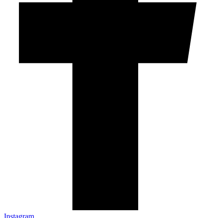
Instagram