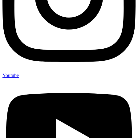
Youtube