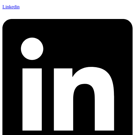
Linkedin