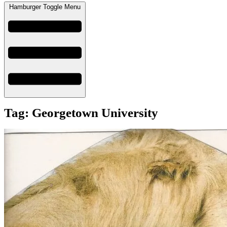
Hamburger Toggle Menu
Tag: Georgetown University