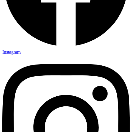
Instagram