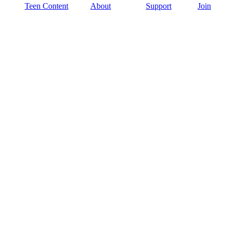
Teen Content
About
Support
Join