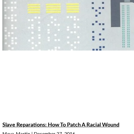
Slave Reparations: How To Patch A Racial Wound