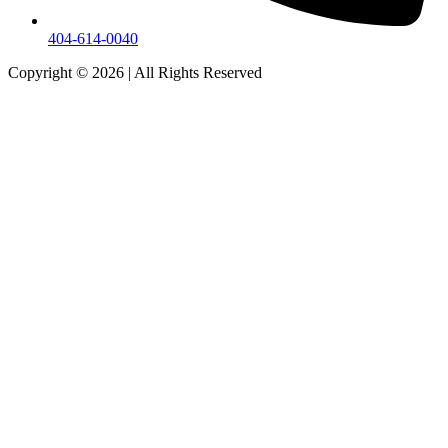
404-614-0040
Copyright © 2026
|
All Rights Reserved