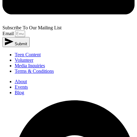
Subscribe To Our Mailing List
Email
Submit
Teen Content
Volunteer
Media Inquiries
Terms & Conditions
About
Events
Blog