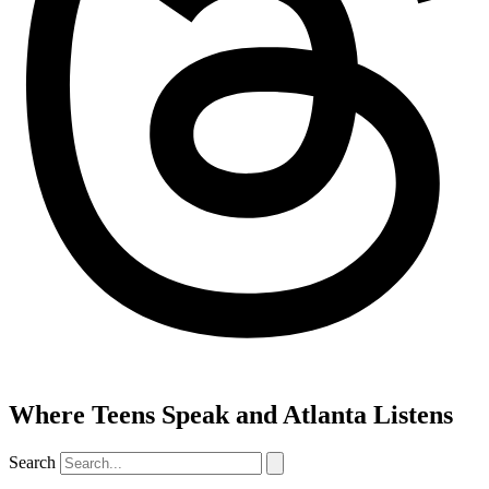
Where Teens Speak and Atlanta Listens
Search