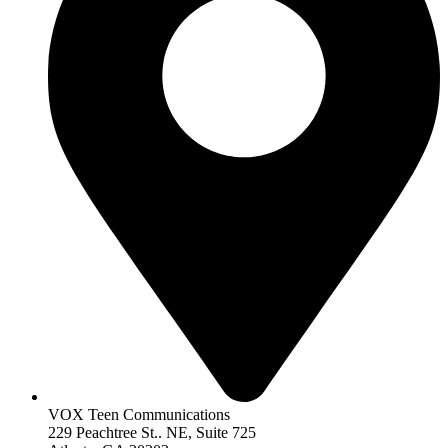
VOX Teen Communications
229 Peachtree St.. NE, Suite 725