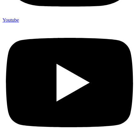
Youtube