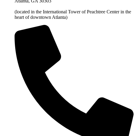
Atlanta, GA 30303
(located in the International Tower of Peachtree Center in the
heart of downtown Atlanta)