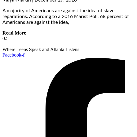
Maya-Martin
December 27, 2016
A majority of Americans are against the idea of slave
reparations. According to a 2016 Marist Poll, 68 percent of
Americans are against the idea,
Read More
Where Teens Speak and Atlanta Listens
Facebook-f