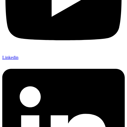
Linkedin