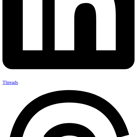
Threads