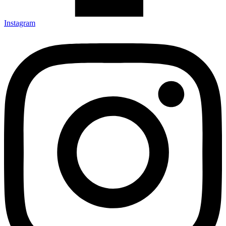
Instagram