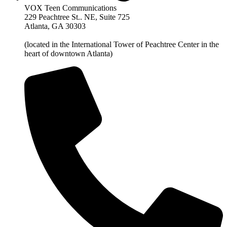
VOX Teen Communications
229 Peachtree St.. NE, Suite 725
Atlanta, GA 30303
(located in the International Tower of Peachtree Center in the
heart of downtown Atlanta)