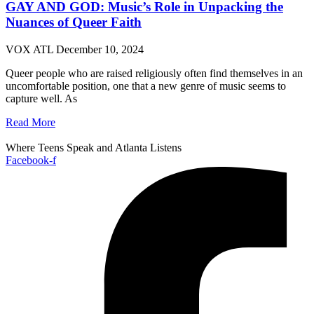
GAY AND GOD: Music’s Role in Unpacking the
Nuances of Queer Faith
VOX ATL
December 10, 2024
Queer people who are raised religiously often find themselves in an
uncomfortable position, one that a new genre of music seems to
capture well. As
Read More
Where Teens Speak and Atlanta Listens
Facebook-f