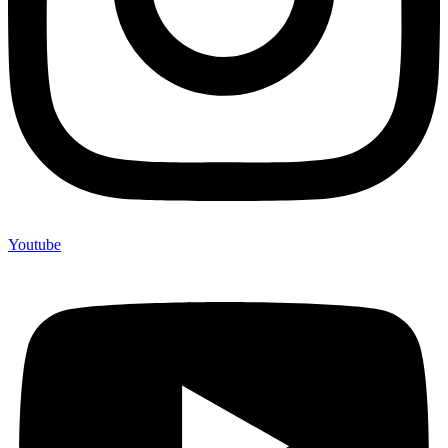
Youtube