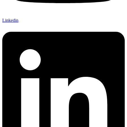
Linkedin