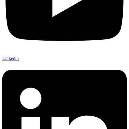
Linkedin