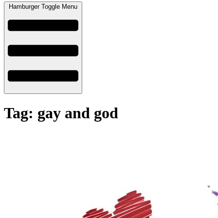
Hamburger Toggle Menu
Tag: gay and god