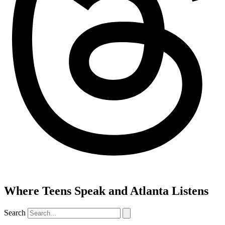
Where Teens Speak and Atlanta Listens
Search