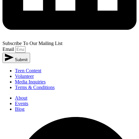
Subscribe To Our Mailing List
Email
Submit
Teen Content
Volunteer
Media Inquiries
Terms & Conditions
About
Events
Blog