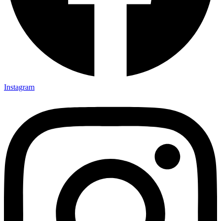
Instagram