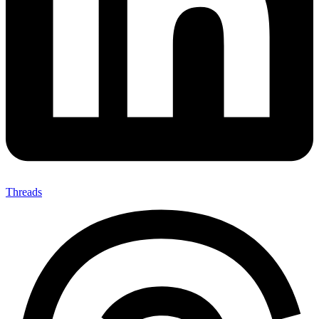
Threads