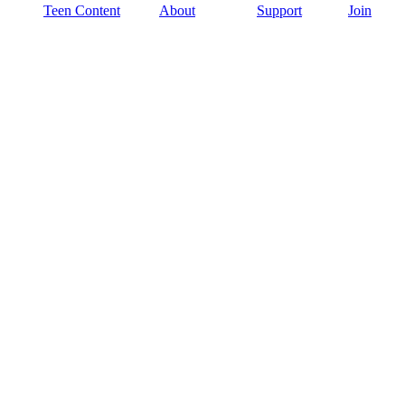
Teen Content
About
Support
Join