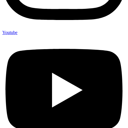
Youtube