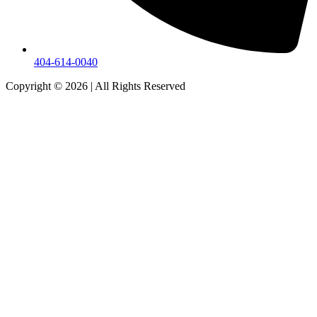
404-614-0040
Copyright © 2026
|
All Rights Reserved