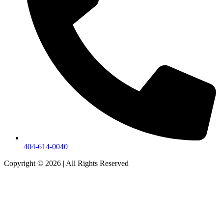
404-614-0040
Copyright © 2026
|
All Rights Reserved