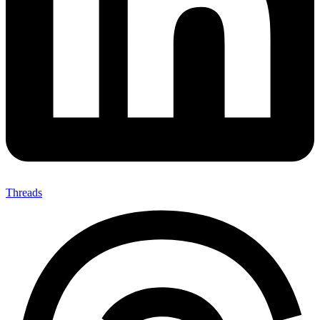
Threads