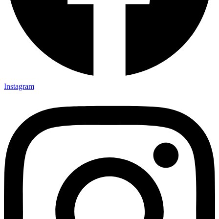
Instagram