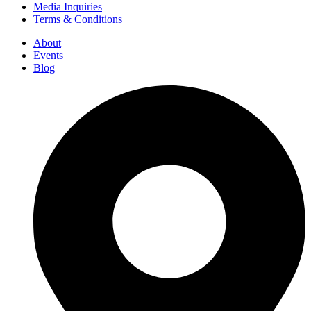
Media Inquiries
Terms & Conditions
About
Events
Blog