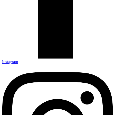
Instagram