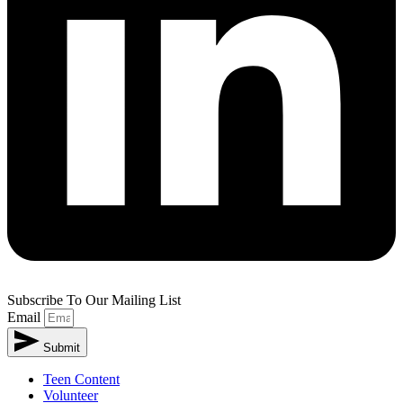
Subscribe To Our Mailing List
Email
Submit
Teen Content
Volunteer