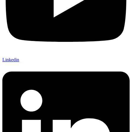
Linkedin