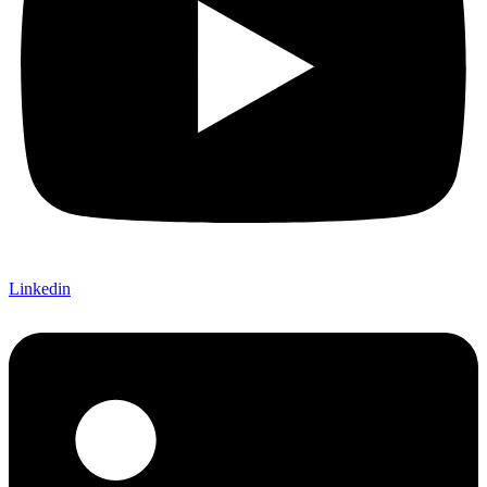
Linkedin