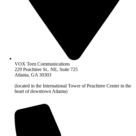
VOX Teen Communications
229 Peachtree St.. NE, Suite 725
Atlanta, GA 30303
(located in the International Tower of Peachtree Center in the
heart of downtown Atlanta)