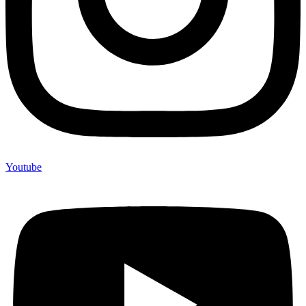
Youtube