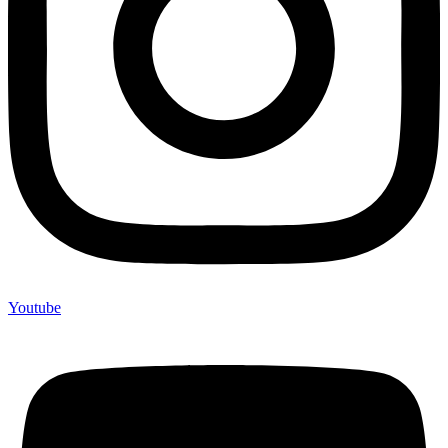
Youtube