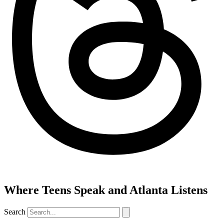
Where Teens Speak and Atlanta Listens
Search