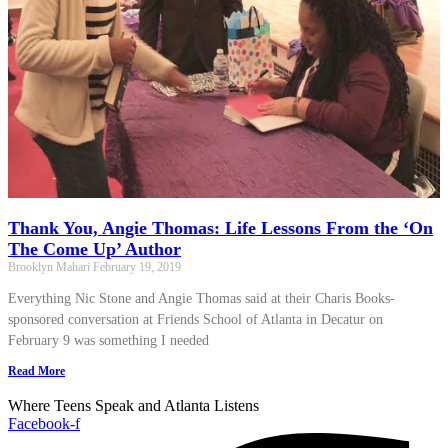
Thank You, Angie Thomas: Life Lessons From the ‘On
The Come Up’ Author
Brooklyn Mahari
February 19, 2019
Everything Nic Stone and Angie Thomas said at their Charis Books-
sponsored conversation at Friends School of Atlanta in Decatur on
February 9 was something I needed
Read More
Where Teens Speak and Atlanta Listens
Facebook-f