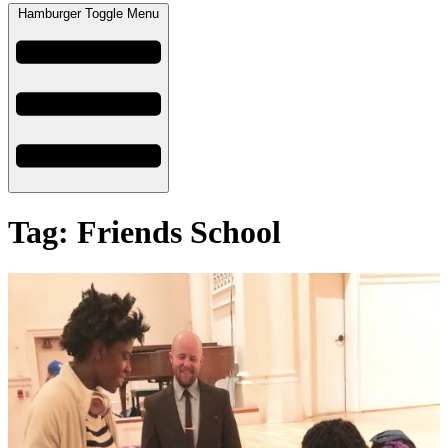
Hamburger Toggle Menu
Tag: Friends School