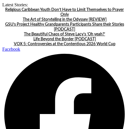
Skip
Latest Stories:
to
Religious Caribbean Youth Don’t Have to Limit Themselves to Prayer
content
Only
The Art of Storytelling in the Odyssey [REVIEW]
GSU’s Project Healthy Grandparents Participants Share their Stories
[PODCAST]
The Beautiful Chaos of Steve Lacy’s ‘Oh yeah?’
Life Beyond the Border [PODCAST]
VOX 5: Controversies at the Contentious 2026 World Cup
Facebook