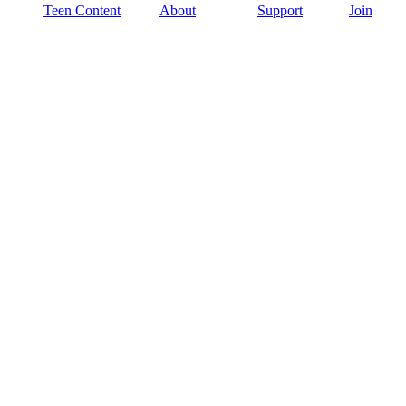
Teen Content
About
Support
Join