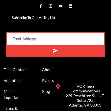
Subscribe To Our Mailing List
Alternative:
Teen Content
About
Volunteer
Events
VOX Teen
Communications
Media
Blog
229 Peachtree St.. NE,
Inquiries
Suite 725
Atlanta, GA 30303
Terms &