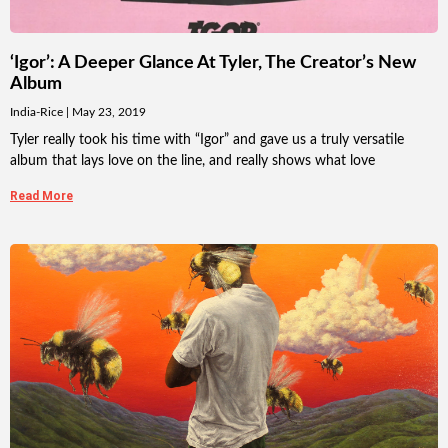
‘Igor’: A Deeper Glance At Tyler, The Creator’s New
Album
India-Rice
May 23, 2019
Tyler really took his time with “Igor” and gave us a truly versatile
album that lays love on the line, and really shows what love
Read More