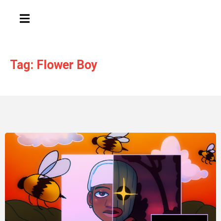
HAMBURGER TOGGLE MENU
Tag: Flower Boy