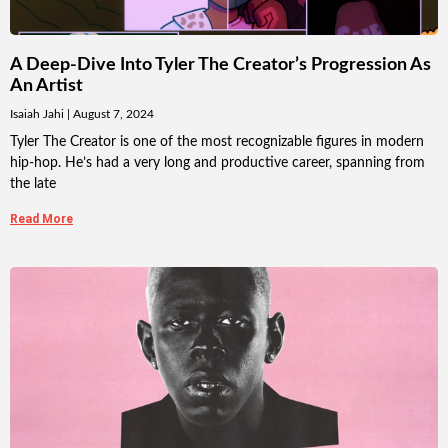
A Deep-Dive Into Tyler The Creator’s Progression As
An Artist
Isaiah Jahi
August 7, 2024
Tyler The Creator is one of the most recognizable figures in modern
hip-hop. He’s had a very long and productive career, spanning from
the late
Read More