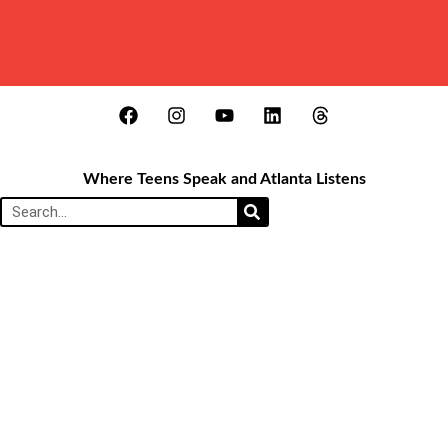
Where Teens Speak and Atlanta Listens