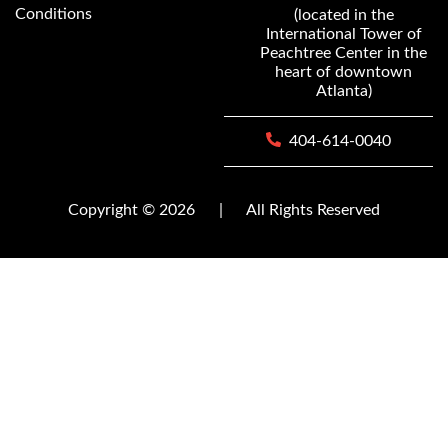
Conditions
(located in the
International Tower of
Peachtree Center in the
heart of downtown
Atlanta)
404-614-0040
Copyright © 2026
|
All Rights Reserved