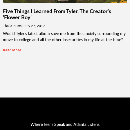
Five Things I Learned From Tyler, The Creator’s
‘Flower Boy’
Thalia-Butts
July 27, 2017
Would Tyler’s latest album save me from the anxiety surrounding my
move to college and all the other insecurities in my life at the time?
Read More
Where Teens Speak and Atlanta Listens