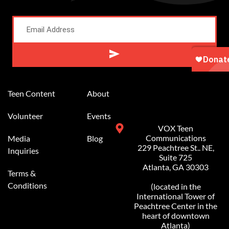
Alternative:
Teen Content
About
Volunteer
Events
VOX Teen
Communications
Media
Blog
229 Peachtree St.. NE,
Inquiries
Suite 725
Atlanta, GA 30303
Terms &
Conditions
(located in the
International Tower of
Peachtree Center in the
heart of downtown
Atlanta)