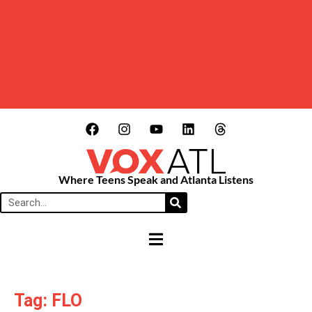
Where Teens Speak and Atlanta Listens
HAMBURGER TOGGLE MENU
Tag: FLO