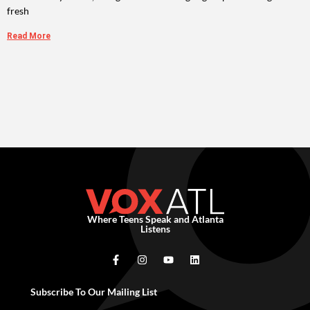
fresh
Read More
Where Teens Speak and Atlanta
Listens
Subscribe To Our Mailing List