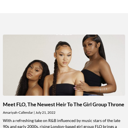
Meet FLO, The Newest Heir To The Girl Group Throne
Amariyah-Callendar
July 21, 2022
With a refreshing take on R&B influenced by music stars of the late
90s and early 2000s, rising London-based girl group FLO brings a