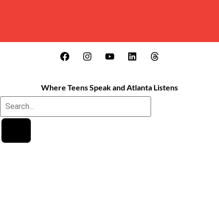
Where Teens Speak and Atlanta Listens