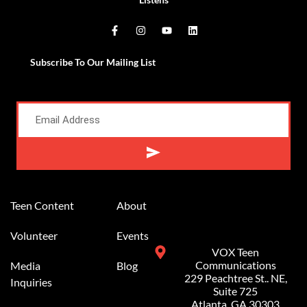
Subscribe To Our Mailing List
Teen Content
About
Volunteer
Events
VOX Teen
Communications
Media
Blog
229 Peachtree St.. NE,
Inquiries
Suite 725
Atlanta, GA 30303