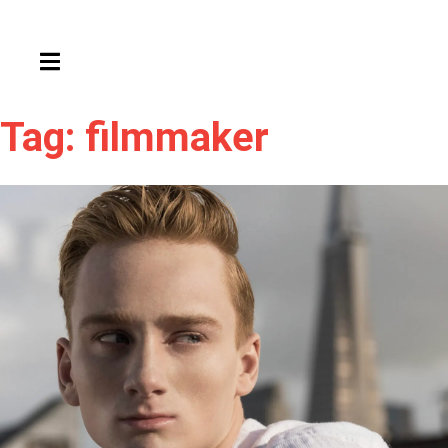
HAMBURGER TOGGLE MENU
Tag: filmmaker