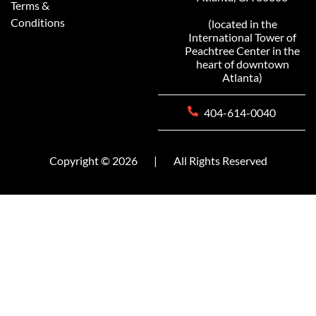
Terms &
Conditions
(located in the
International Tower of
Peachtree Center in the
heart of downtown
Atlanta)
404-614-0040
Copyright © 2026
|
All Rights Reserved