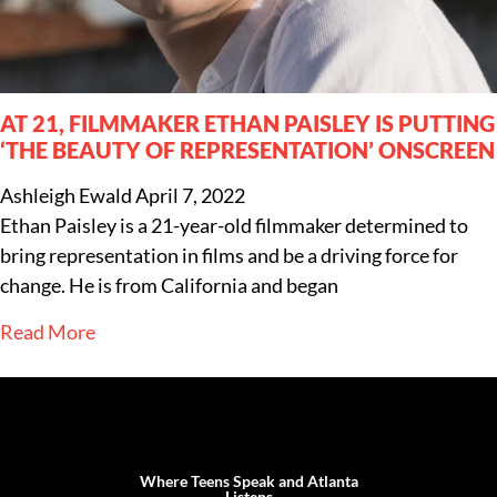
AT 21, FILMMAKER ETHAN PAISLEY IS PUTTING
‘THE BEAUTY OF REPRESENTATION’ ONSCREEN
Ashleigh Ewald
April 7, 2022
Ethan Paisley is a 21-year-old filmmaker determined to
bring representation in films and be a driving force for
change. He is from California and began
Read More
Where Teens Speak and Atlanta
Listens