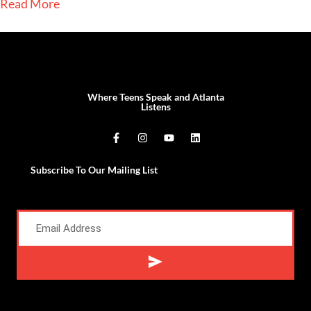
Read More
Where Teens Speak and Atlanta
Listens
Subscribe To Our Mailing List
Alternative: