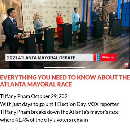
EVERYTHING YOU NEED TO KNOW ABOUT THE
ATLANTA MAYORAL RACE
Tiffany Pham
October 29, 2021
With just days to go until Election Day, VOX reporter
Tiffany Pham breaks down the Atlanta’s mayor’s race
where 41.4% of the city’s voters remain