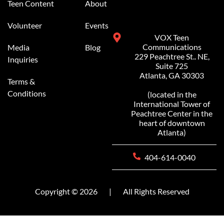
Teen Content
About
Volunteer
Events
VOX Teen
Communications
Media
Blog
229 Peachtree St.. NE,
Inquiries
Suite 725
Atlanta, GA 30303
Terms &
Conditions
(located in the
International Tower of
Peachtree Center in the
heart of downtown
Atlanta)
404-614-0040
Copyright © 2026
|
All Rights Reserved