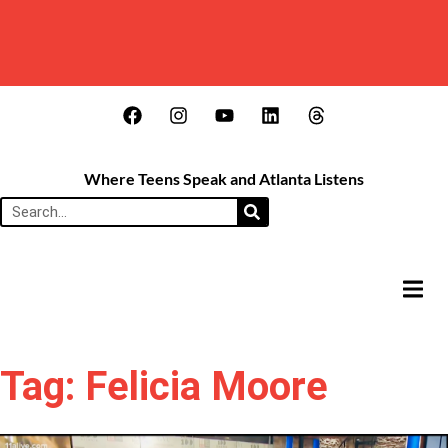
Where Teens Speak and Atlanta Listens
HAMB
Tag: Felicia Moore