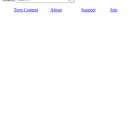
Teen Content
About
Support
Join