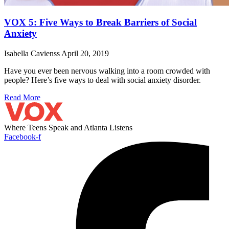
VOX 5: Five Ways to Break Barriers of Social
Anxiety
Isabella Cavienss
April 20, 2019
Have you ever been nervous walking into a room crowded with
people? Here’s five ways to deal with social anxiety disorder.
Read More
Where Teens Speak and Atlanta Listens
Facebook-f