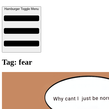
Hamburger Toggle Menu
Tag: fear