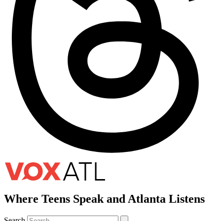
Where Teens Speak and Atlanta Listens
Search