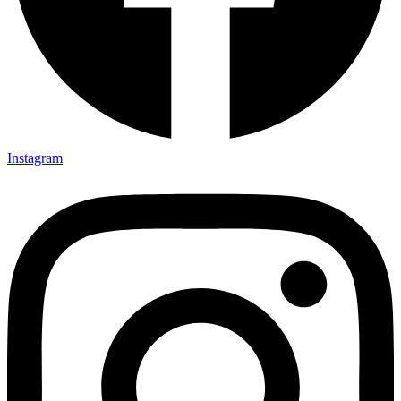
Instagram