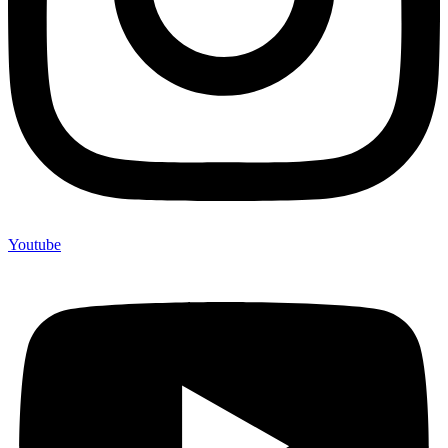
Youtube