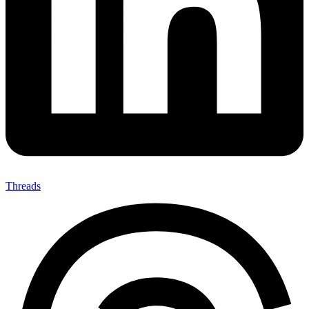
Threads