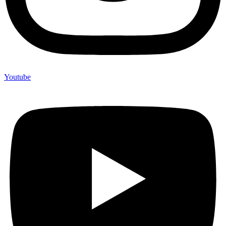
Youtube