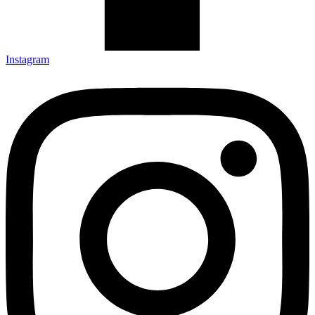
Instagram