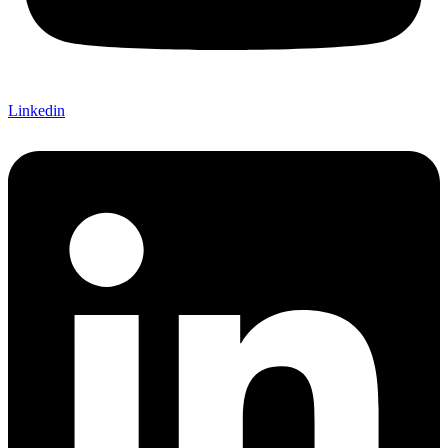
Linkedin