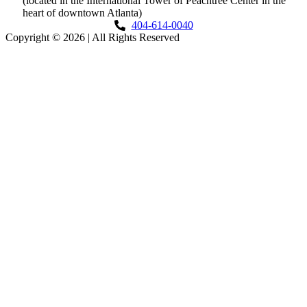
(located in the International Tower of Peachtree Center in the
heart of downtown Atlanta)
404-614-0040
Copyright © 2026
|
All Rights Reserved