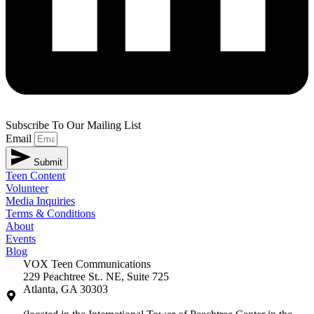
Subscribe To Our Mailing List
Email
Submit
Teen Content
Volunteer
Media Inquiries
Terms & Conditions
About
Events
Blog
VOX Teen Communications
229 Peachtree St.. NE, Suite 725
Atlanta, GA 30303