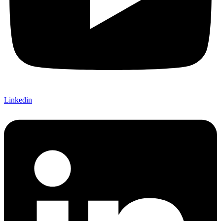
Linkedin