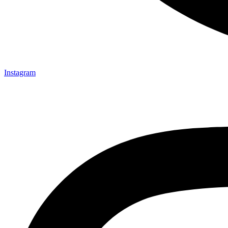
Instagram