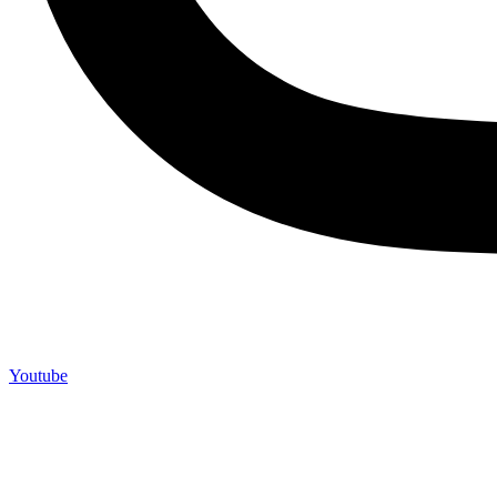
Youtube