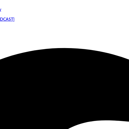
y
PODCAST]