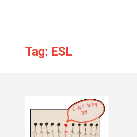
Tag: ESL