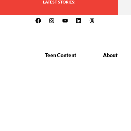
LATEST STORIES:
Teen Content
About