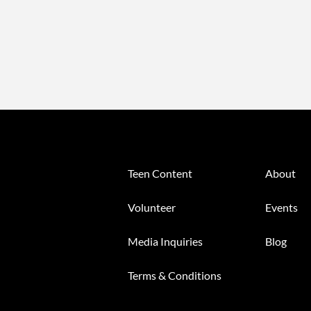
Teen Content
About
Volunteer
Events
Media Inquiries
Blog
Terms & Conditions