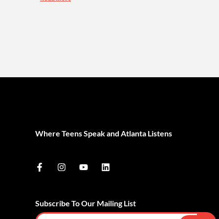
Where Teens Speak and Atlanta Listens
Subscribe To Our Mailing List