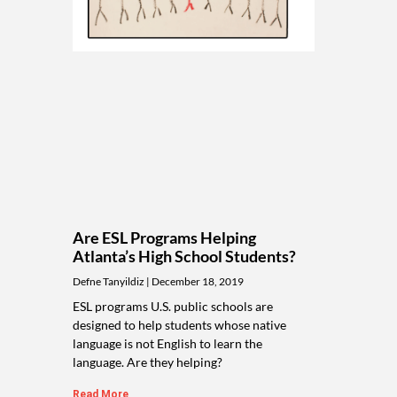
Are ESL Programs Helping
Atlanta’s High School Students?
Defne Tanyildiz
December 18, 2019
ESL programs U.S. public schools are
designed to help students whose native
language is not English to learn the
language. Are they helping?
Read More