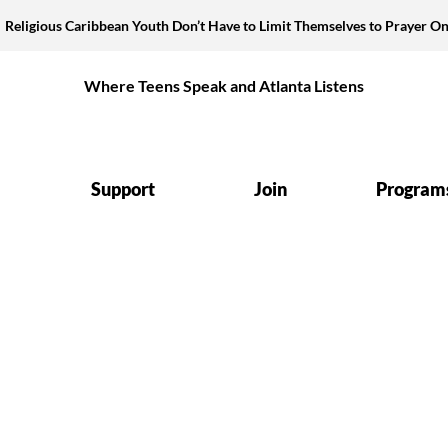
Religious Caribbean Youth Don’t Have to Limit Themselves to Prayer On
Where Teens Speak and Atlanta Listens
Support
Join
Program