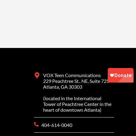
VOX Teen Communications
229 Peachtree St.. NE, Suite 725
Atlanta, GA 30303
(located in the International
Tower of Peachtree Center in the
heart of downtown Atlanta)
404-614-0040