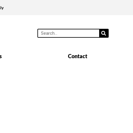
ly
s
Contact