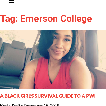
Tag: Emerson College
A BLACK GIRL’S SURVIVAL GUIDE TO A PWI
Kayla-Smith
December 15, 2018