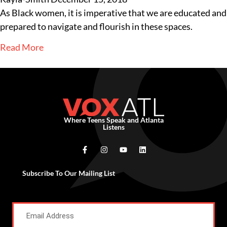
As Black women, it is imperative that we are educated and
prepared to navigate and flourish in these spaces.
Read More
Where Teens Speak and Atlanta
Listens
Subscribe To Our Mailing List