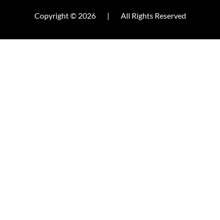
Copyright © 2026
|
All Rights Reserved