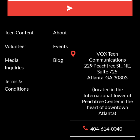
Alternative:
Teen Content
About
Volunteer
Events
VOX Teen
Communications
Media
Blog
229 Peachtree St.. NE,
Inquiries
Suite 725
Atlanta, GA 30303
Terms &
Conditions
(located in the
International Tower of
Peachtree Center in the
heart of downtown
Atlanta)
404-614-0040