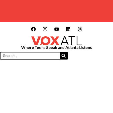
Where Teens Speak and Atlanta Listens