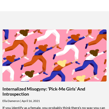
Internalized Misogyny: ‘Pick-Me Girls’ And
Introspection
Ella Dameron
April 16, 2021
If you identify as a female, you probably think there’s no way you can