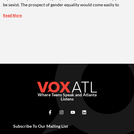
be sexist. The prospect of gender equality would come easily to
Read More
Where Teens Speak and Atlanta
Listens
Subscribe To Our Mailing List