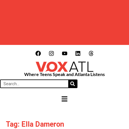
Where Teens Speak and Atlanta Listens
HAMBURGER TOGGLE MENU
Tag: Ella Dameron