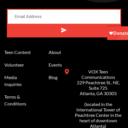
Alternative:
Teen Content
About
Volunteer
Events
VOX Teen
Communications
Media
Blog
229 Peachtree St.. NE,
Inquiries
Suite 725
Atlanta, GA 30303
Terms &
Conditions
(located in the
International Tower of
Peachtree Center in the
heart of downtown
Atlanta)