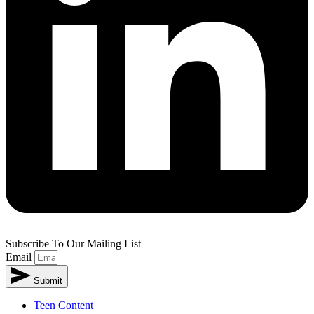
Subscribe To Our Mailing List
Email
Submit
Teen Content