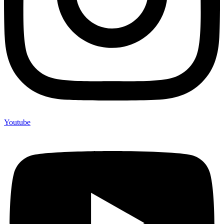
Youtube