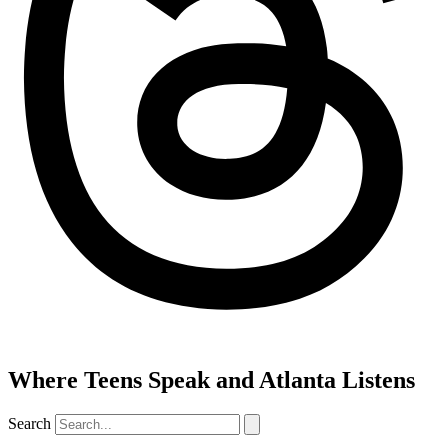
Where Teens Speak and Atlanta Listens
Search