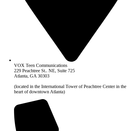
VOX Teen Communications
229 Peachtree St.. NE, Suite 725
Atlanta, GA 30303
(located in the International Tower of Peachtree Center in the
heart of downtown Atlanta)