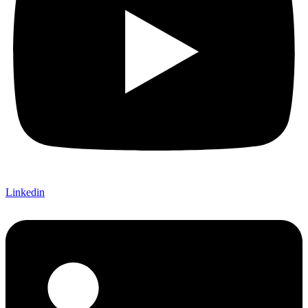
Linkedin