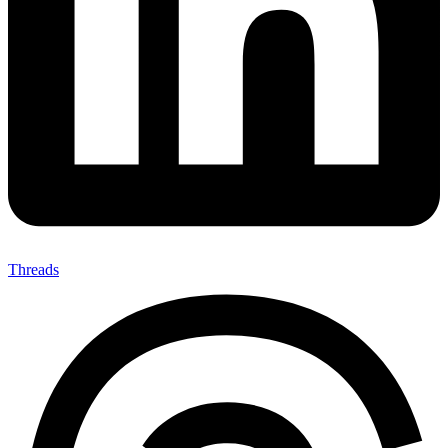
Threads