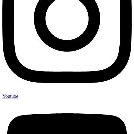
Youtube