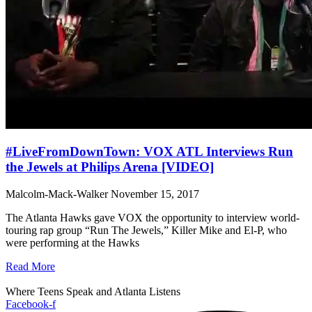
#LiveFromDownTown: VOX ATL Interviews Run
the Jewels at Philips Arena [VIDEO]
Malcolm-Mack-Walker
November 15, 2017
The Atlanta Hawks gave VOX the opportunity to interview world-
touring rap group “Run The Jewels,” Killer Mike and El-P, who
were performing at the Hawks
Read More
Where Teens Speak and Atlanta Listens
Facebook-f