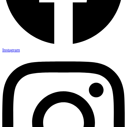
Instagram