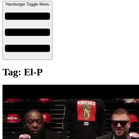
Hamburger Toggle Menu
Tag: El-P