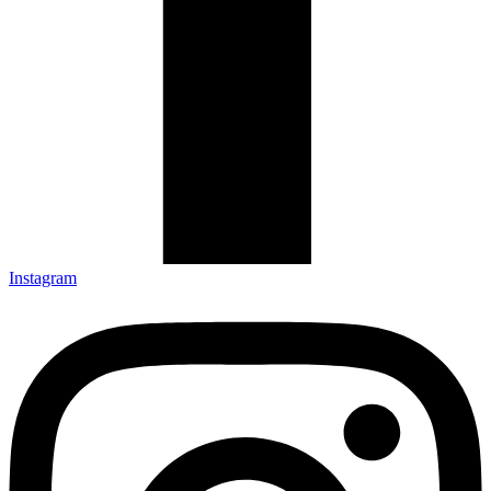
Instagram