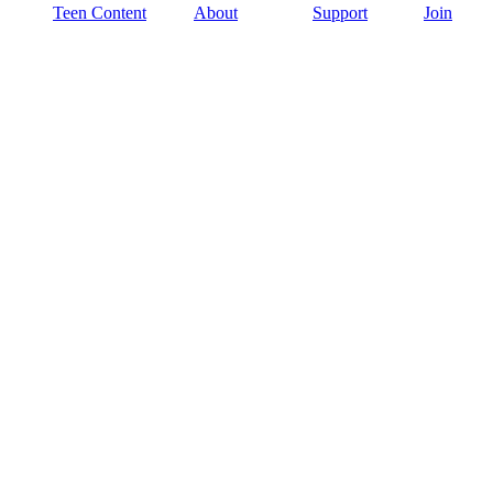
Teen Content
About
Support
Join