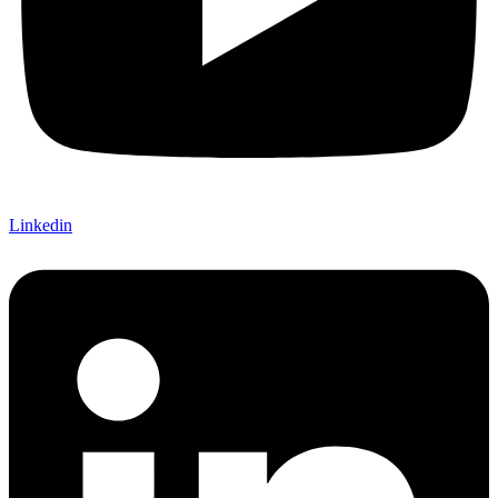
Linkedin