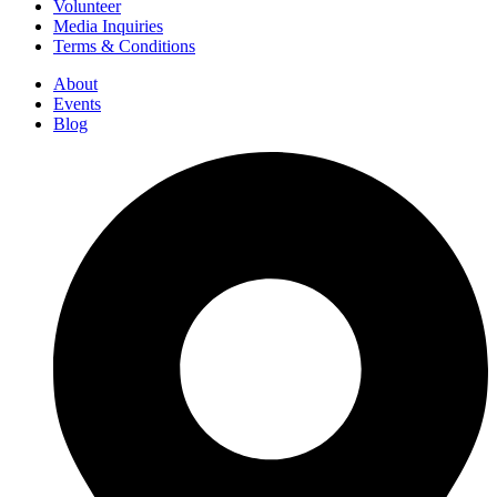
Volunteer
Media Inquiries
Terms & Conditions
About
Events
Blog