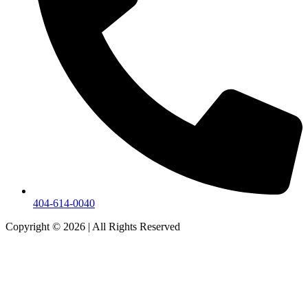
404-614-0040
Copyright © 2026
|
All Rights Reserved