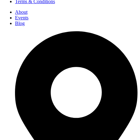
Terms & Conditions
About
Events
Blog