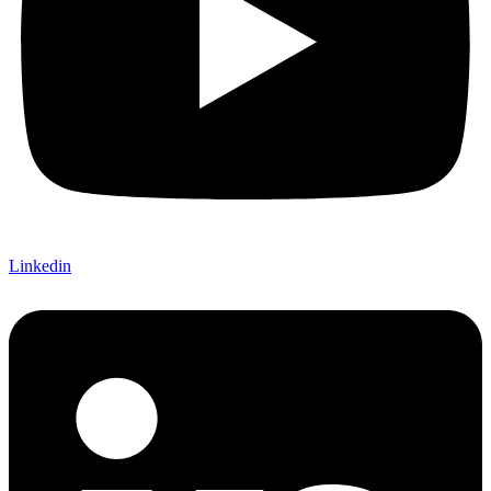
Linkedin