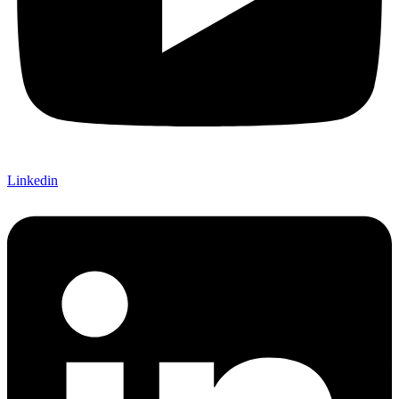
Linkedin