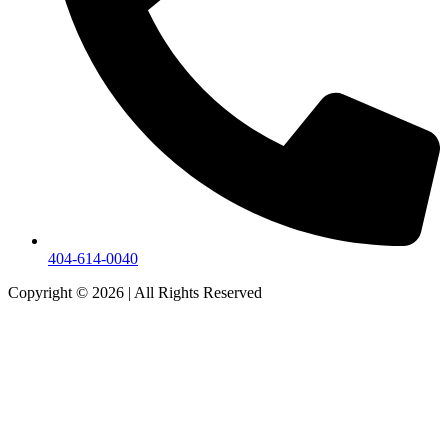
404-614-0040
Copyright © 2026
|
All Rights Reserved