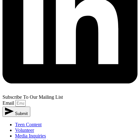
Subscribe To Our Mailing List
Email
Submit
Teen Content
Volunteer
Media Inquiries