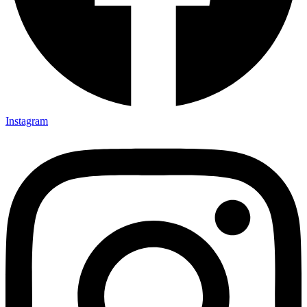
Instagram