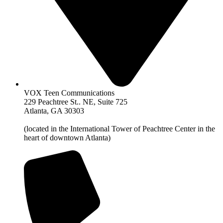
VOX Teen Communications
229 Peachtree St.. NE, Suite 725
Atlanta, GA 30303
(located in the International Tower of Peachtree Center in the
heart of downtown Atlanta)