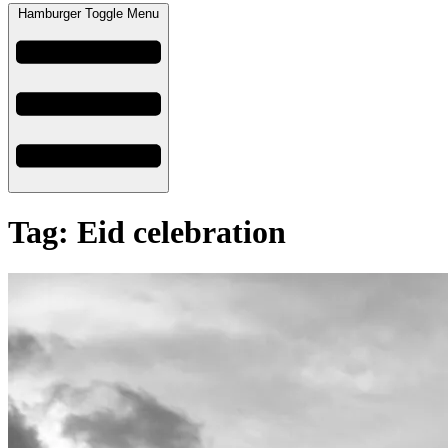
Hamburger Toggle Menu
Tag: Eid celebration