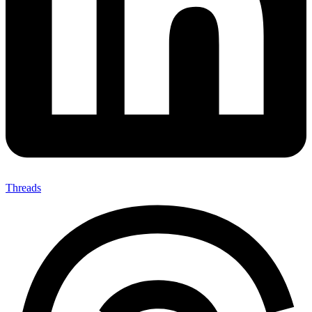
Threads