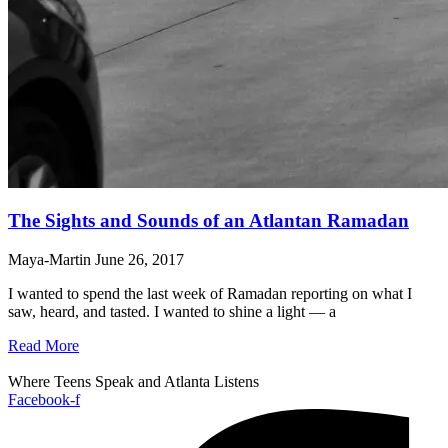
The Sights and Sounds of an Atlantan Ramadan
Maya-Martin
June 26, 2017
I wanted to spend the last week of Ramadan reporting on what I
saw, heard, and tasted. I wanted to shine a light — a
Read More
Where Teens Speak and Atlanta Listens
Facebook-f