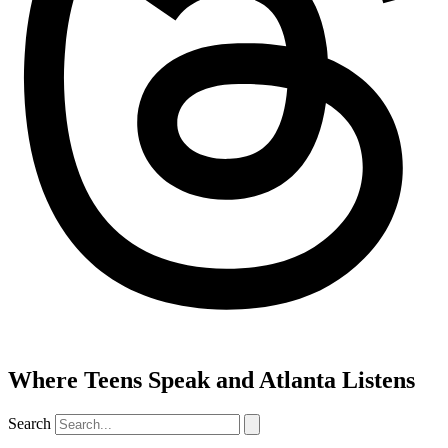
Where Teens Speak and Atlanta Listens
Search