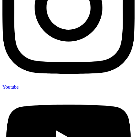
Youtube