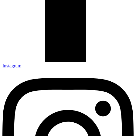
Instagram