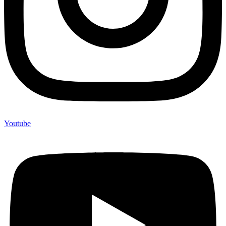
Youtube