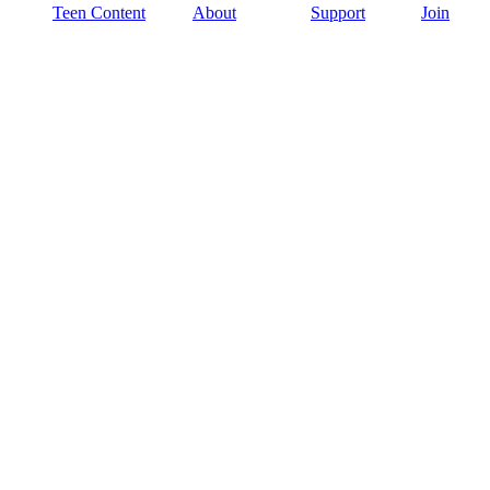
Teen Content
About
Support
Join