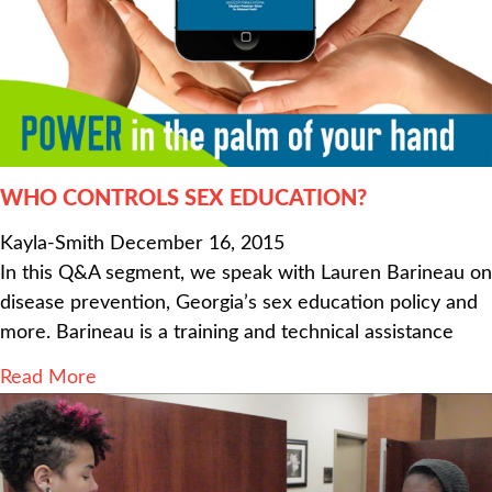
WHO CONTROLS SEX EDUCATION?
Kayla-Smith
December 16, 2015
In this Q&A segment, we speak with Lauren Barineau on
disease prevention, Georgia’s sex education policy and
more. Barineau is a training and technical assistance
Read More