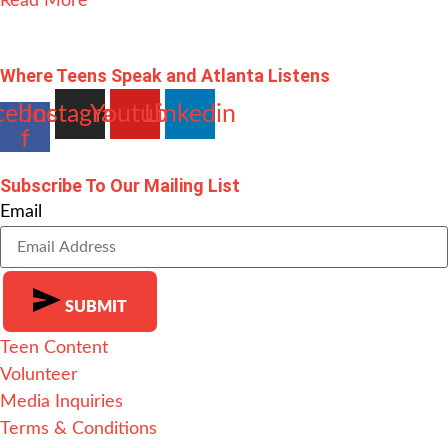
Read More
Where Teens Speak and Atlanta Listens
cebook-
Instagram
Youtube
Linkedin
f
Subscribe To Our Mailing List
Email
SUBMIT
Teen Content
Alternative:
Volunteer
Media Inquiries
Terms & Conditions