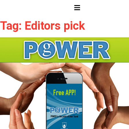
HAMBURGER TOGGLE MENU
Tag: Editors pick