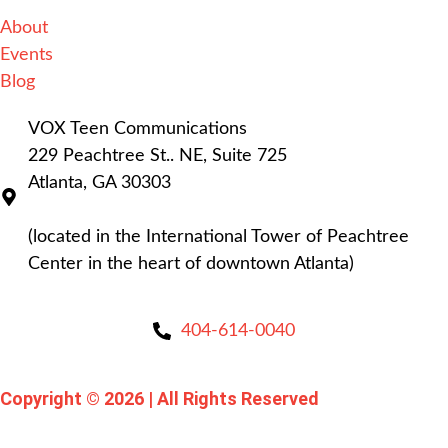
About
Events
Blog
VOX Teen Communications
229 Peachtree St.. NE, Suite 725
Atlanta, GA 30303
(located in the International Tower of Peachtree
Center in the heart of downtown Atlanta)
404-614-0040
Copyright © 2026
|
All Rights Reserved