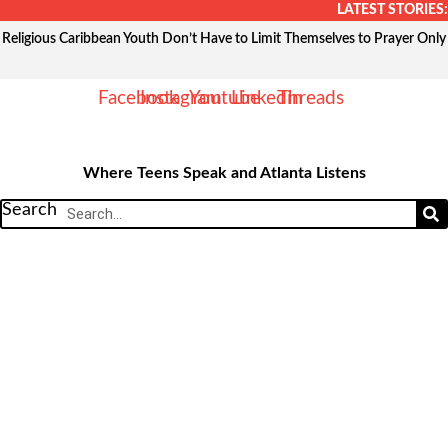
Skip
LATEST STORIES:
to
Religious Caribbean Youth Don’t Have to Limit Themselves to Prayer Only
content
Facebook
Instagram
Youtube
Linkedin
Threads
Where Teens Speak and Atlanta Listens
Search