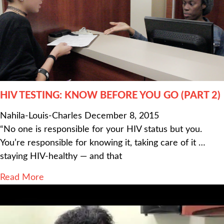
HIV TESTING: KNOW BEFORE YOU GO (PART 2)
Nahila-Louis-Charles
December 8, 2015
“No one is responsible for your HIV status but you.
You’re responsible for knowing it, taking care of it …
staying HIV-healthy — and that
Read More