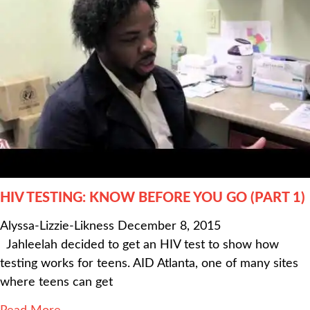
HIV TESTING: KNOW BEFORE YOU GO (PART 1)
Alyssa-Lizzie-Likness
December 8, 2015
Jahleelah decided to get an HIV test to show how
testing works for teens. AID Atlanta, one of many sites
where teens can get